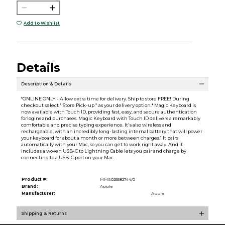
Add to Wishlist
Details
Description & Details
*ONLINE ONLY - Allow extra time for delivery. Ship to store FREE! During
checkout select ''Store Pick-up'' as your delivery option.* Magic Keyboard is
now available with Touch ID, providing fast, easy, and secure authentication
forlogins and purchases. Magic Keyboard with Touch ID delivers a remarkably
comfortable and precise typing experience. It's also wireless and
rechargeable, with an incredibly long-lasting internal battery that will power
your keyboard for about a month or more between charges.1 It pairs
automatically with your Mac, so you can get to work right away. And it
includes a woven USB-C to Lightning Cable lets you pair and charge by
connecting to a USB-C port on your Mac.
Product #:
MMS025582744/0
Brand:
Apple
Manufacturer:
Apple
Shipping & Returns