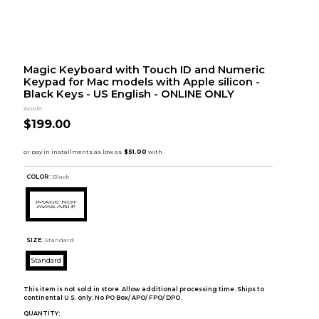
Magic Keyboard with Touch ID and Numeric
Keypad for Mac models with Apple silicon -
Black Keys - US English - ONLINE ONLY
Apple
$199.00
COLOR :
Black
SIZE:
Standard
Standard
This item is not sold in store. Allow additional processing time. Ships to
continental U.S. only. No PO Box/ APO/ FPO/ DPO.
QUANTITY: