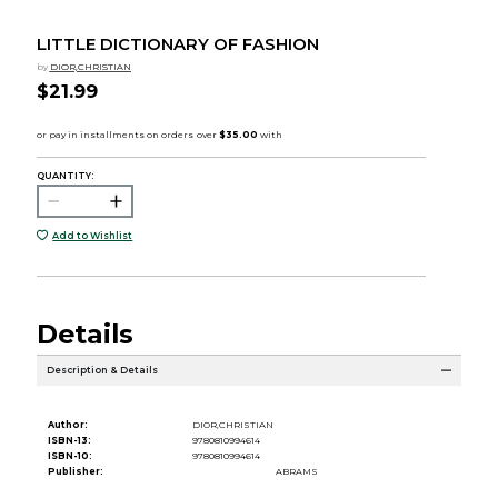
LITTLE DICTIONARY OF FASHION
by
DIOR,CHRISTIAN
$21.99
QUANTITY:
Add to Wishlist
Details
Description & Details
Author:
DIOR,CHRISTIAN
ISBN-13:
9780810994614
ISBN-10:
9780810994614
Publisher:
ABRAMS