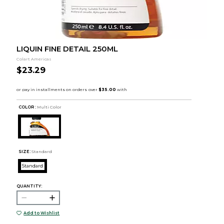
LIQUIN FINE DETAIL 250ML
Colart Americas
$23.29
COLOR :
Multi Color
SIZE:
Standard
Standard
QUANTITY:
Add to Wishlist