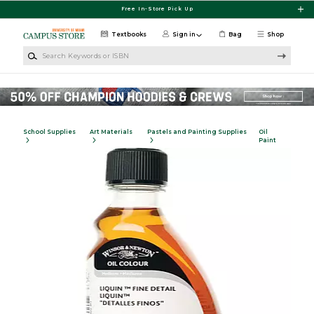
Skip to main content
Free In-Store Pick Up
Textbooks
Sign in
Bag
Shop
Search Keywords or ISBN
School Supplies
Art Materials
Pastels and Painting Supplies
Oil
Paint