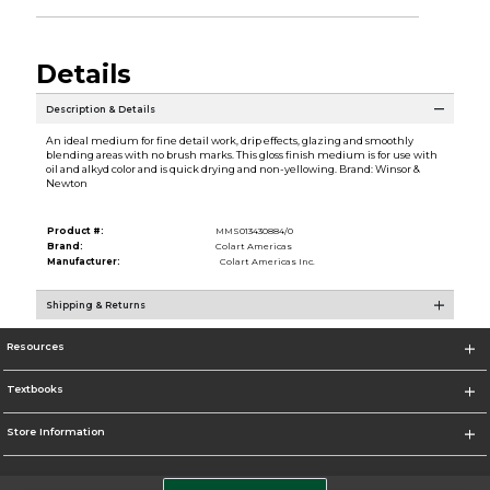
Details
Description & Details
An ideal medium for fine detail work, drip effects, glazing and smoothly
blending areas with no brush marks. This gloss finish medium is for use with
oil and alkyd color and is quick drying and non-yellowing. Brand: Winsor &
Newton
Product #:
MMS013430884/0
Brand:
Colart Americas
Manufacturer:
Colart Americas Inc.
Shipping & Returns
Resources
Textbooks
Store Information