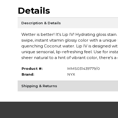
Details
Description & Details
Wetter is better! It's Lip IV! Hydrating gloss stain
swipe, instant vitamin glossy color with a unique
quenching Coconut water. Lip IV is designed wi
unique sensorial, lip-refreshing feel. Use for ins
sheer natural to a hint of vibrant color, there's a 
Product #:
MMS031439779/0
Brand:
NYX
Shipping & Returns