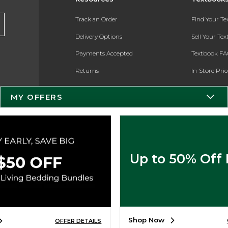
Track an Order
Find Your T
Delivery Options
Sell Your Te
Payments Accepted
Textbook FA
Returns
In-Store Pri
Gift Cards
Register for 
MY OFFERS
Help / FAQ
New Students and Parents
Online Adoptions
Up to 50% Off
ESG & Sustainability
Product Recalls
Shop Now
OFFER DETAILS