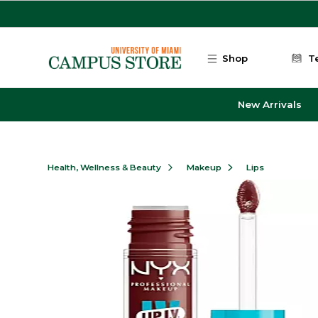
Skip to main content
Shop
T
New Arrivals
Health, Wellness & Beauty
Makeup
Lips