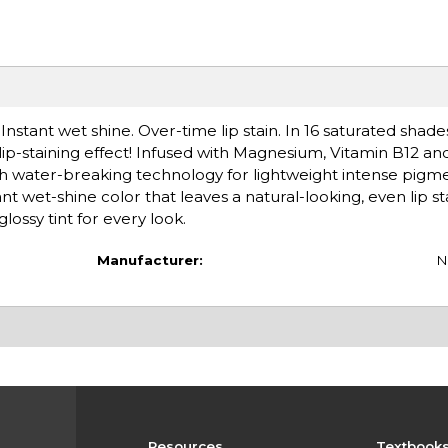
. Instant wet shine. Over-time lip stain. In 16 saturated shades.
 lip-staining effect! Infused with Magnesium, Vitamin B12 and
th water-breaking technology for lightweight intense pigm
tant wet-shine color that leaves a natural-looking, even lip s
glossy tint for every look.
Manufacturer:
N
Resources
Textbook