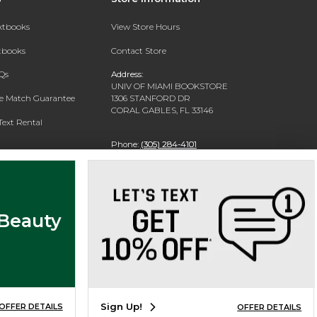
extbooks
View Store Hours
xtbooks
Contact Store
Qs
Address:
UNIV OF MIAMI BOOKSTORE
ce Match Guarantee
1306 STANFORD DR
CORAL GABLES, FL 33146
Text Rental
Phone:
(305) 284-4101
 Beauty
Sign Up!
OFFER DETAILS
OFFER DETAILS