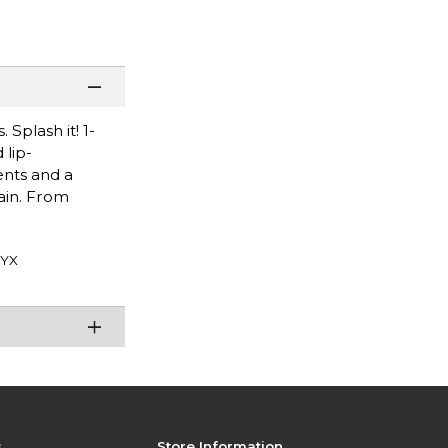
 Splash it! 1-
 lip-
ents and a
tain. From
YX
s
Store Information