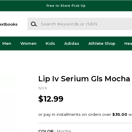
Free In-Store Pick Up
Search Keywords or ISBN
extbooks
Men
Women
Kids
Adidas
Athlete Shop
He
Lip Iv Serium Gls Moch
NYX
$12.99
COLOR :
Mocha