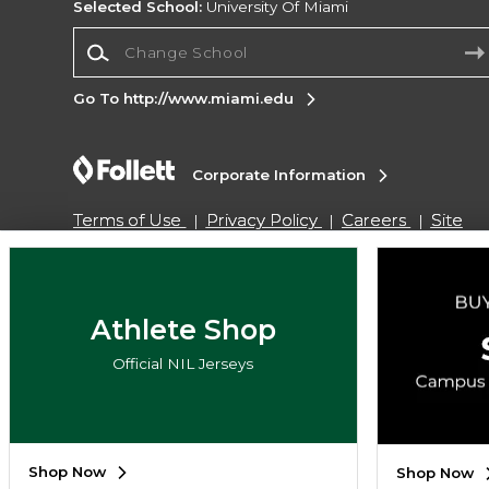
Selected School:
University Of Miami
Change School
Go To http://www.miami.edu
Corporate Information
Terms of Use
Privacy Policy
Careers
Site
Map
Do Not Sell My Info - CA only
Cookie List
Accessibility
Cookie Preference Policy
Copyright ©2026 Follett Higher Education Group
Athlete Shop
Official NIL Jerseys
SIGN UP FOR EMAIL
Shop Now
Shop Now