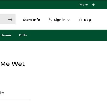
More
Store Info
Sign in
Bag
adwear
Gifts
a Me Wet