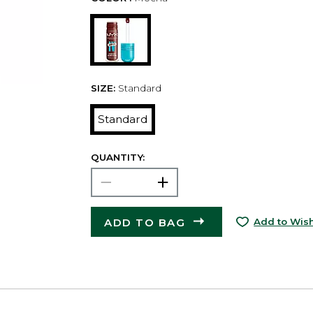
SIZE:
Standard
Standard
QUANTITY:
ADD TO BAG
Add to Wish