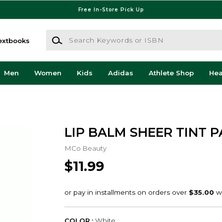
Free In-Store Pick Up
Search Keywords or ISBN
extbooks
Men
Women
Kids
Adidas
Athlete Shop
He
LIP BALM SHEER TINT 
MCo Beauty
$11.99
COLOR :
White