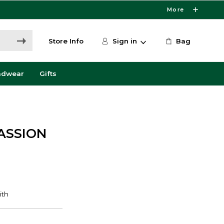
More
Store Info
Sign in
Bag
adwear
Gifts
PASSION