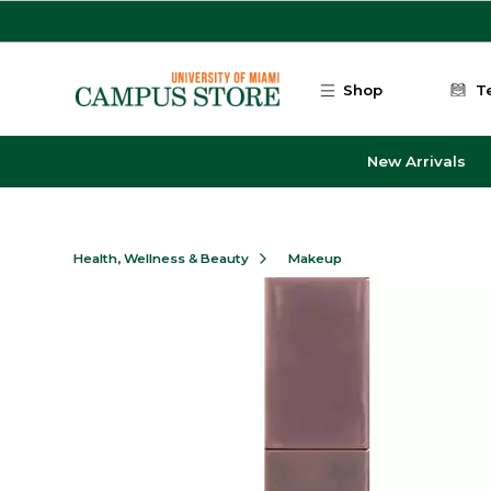
Skip to main content
Shop
T
New Arrivals
Health, Wellness & Beauty
Makeup