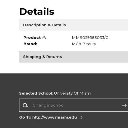
Details
Description & Details
Product #:
MMS029583033/0
Brand:
MCo Beauty
Shipping & Returns
Selected School:
University Of Miami
Change School
Go To http://www.miami.edu