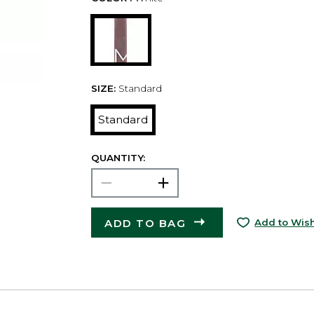
SIZE:
Standard
Standard
QUANTITY:
ADD TO BAG
Add to Wish