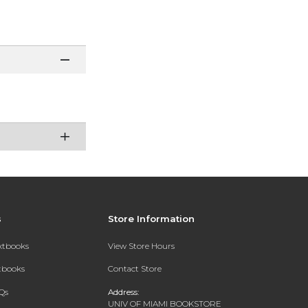
s
Store Information
extbooks
View Store Hours
xtbooks
Contact Store
Qs
Address:
UNIV OF MIAMI BOOKSTORE