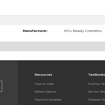
Manufacturer:
MCo Beauty Cosmetics
Resources
Textbook
Track an Order
Find Your T
Delivery Options
Sell Your Te
Payments Accepted
Textbook FA