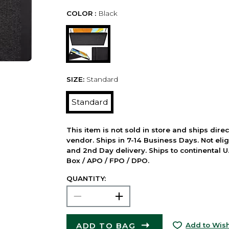
COLOR :
Black
SIZE:
Standard
Standard
This item is not sold in store and ships dire
vendor. Ships in 7-14 Business Days. Not elig
and 2nd Day delivery. Ships to continental U.
Box / APO / FPO / DPO.
QUANTITY:
ADD TO BAG
Add to Wish