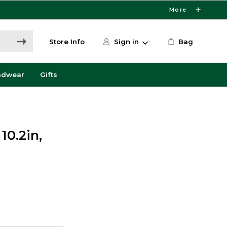
More
Store Info
Sign in
Bag
adwear
Gifts
10.2in,