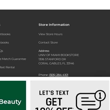
s
Store Information
extbooks
View Store Hours
xtbooks
Contact Store
Qs
Address:
UNIV OF MIAMI BOOKSTORE
ce Match Guarantee
1306 STANFORD DR
CORAL GABLES, FL 33146
Text Rental
Phone:
(305) 284-4101
 Beauty