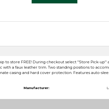
ip to store FREE! During checkout select ''Store Pick-up'' 
c with a faux leather trim. Two standing positions to acc
ate casing and hard cover protection. Features auto-sleep
Manufacturer:
L