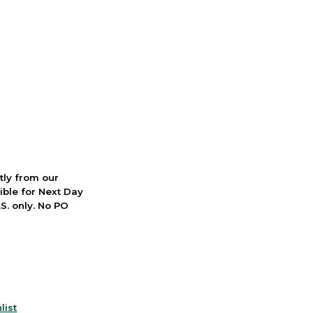
ctly from our
ible for Next Day
S. only. No PO
list