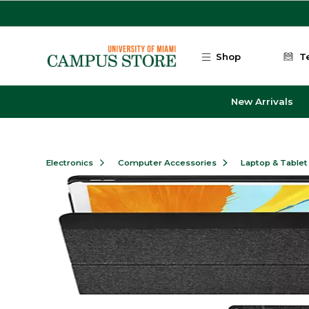
Skip to main content
Shop
T
New Arrivals
Electronics
Computer Accessories
Laptop & Tablet