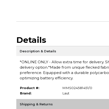
Details
Description & Details
*ONLINE ONLY - Allow extra time for delivery. Sh
delivery option.*Made from unique flecked fabri
preference. Equipped with a durable polycarbon
optimizing battery efficiency.
Product #:
MMS024581451/0
Brand:
Laut
Shipping & Returns