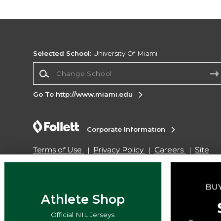
Selected School:
University Of Miami
Change School
Go To http://www.miami.edu
Corporate Information
Terms of Use
Privacy Policy
Careers
Site
Map
Do Not Sell My Info - CA only
Cookie List
Accessibility
Cookie Preference Policy
Copyright ©2026 Follett Higher Education Group
Athlete Shop
Official NIL Jerseys