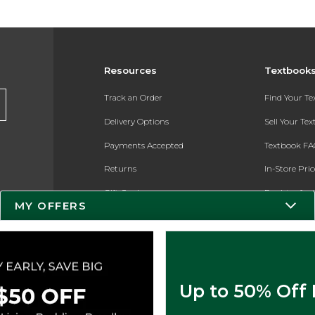
Resources
Textbook
Track an Order
Find Your T
Delivery Options
Sell Your Te
Payments Accepted
Textbook FA
Returns
In-Store Pri
Gift Cards
Register for 
MY OFFERS
Help / FAQ
New Students and Parents
Online Adoptions
Up to 50% Off
ESG & Sustainability
Product Recalls