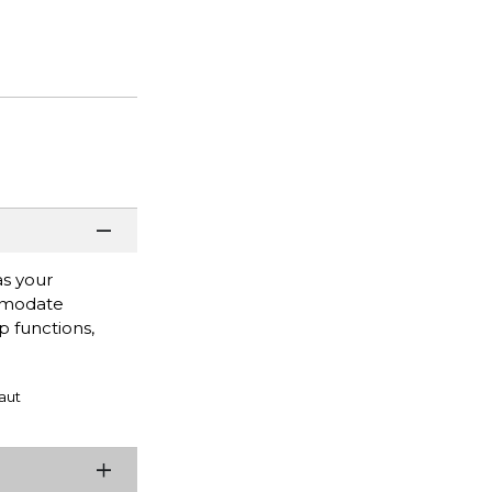
as your
ommodate
 functions,
aut