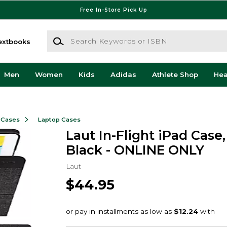
Free In-Store Pick Up
Search Keywords or ISBN
extbooks
Men
Women
Kids
Adidas
Athlete Shop
He
 Cases
Laptop Cases
Laut In-Flight iPad Case, 
Black - ONLINE ONLY
Laut
$44.95