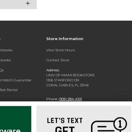
s
Store Information
extbooks
View Store Hours
xtbooks
Contact Store
Qs
Address:
UNIV OF MIAMI BOOKSTORE
ce Match Guarantee
1306 STANFORD DR
CORAL GABLES, FL 33146
Text Rental
Phone:
(305) 284-4101
kware