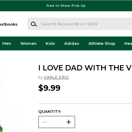
Free In-Store Pick Up
Search Keywords or ISBN
extbooks
Men
Women
Kids
Adidas
Athlete Shop
He
I LOVE DAD WITH THE 
by
CARLE ERIC
$9.99
QUANTITY: