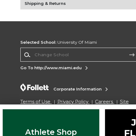
Shipping & Returns
Selected School:
University Of Miami
Change School
Go To http://www.miami.edu
Corporate Information
Terms of Use
Privacy Policy
Careers
Site
Map
Do Not Sell My Info - CA only
Cookie List
Accessibility
Copyright ©2026 Follett Higher Education Group
Athlete Shop