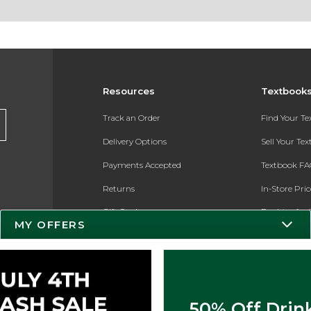
Resources
Textbook
Track an Order
Find Your T
Delivery Options
Sell Your Te
Payments Accepted
Textbook FA
Returns
In-Store Pri
Gift Cards
Register for 
MY OFFERS
Help / FAQ
New Students and Parents
Online Adoptions
50% Off Drin
ESG & Sustainability