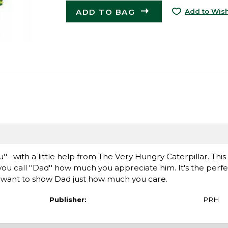
ADD TO BAG
Add to Wish
''--with a little help from The Very Hungry Caterpillar. This
you call ''Dad'' how much you appreciate him. It's the perfec
ou want to show Dad just how much you care.
Publisher:
PRH