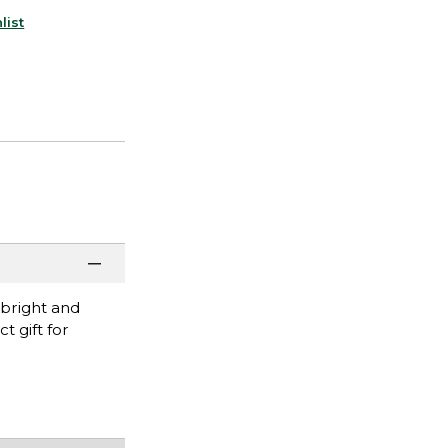
list
 bright and
t gift for