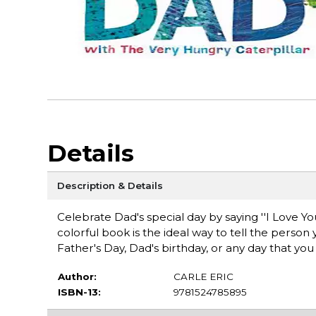
Details
Description & Details
Celebrate Dad's special day by saying ''I Love You
colorful book is the ideal way to tell the person 
Father's Day, Dad's birthday, or any day that y
Author:
CARLE ERIC
ISBN-13:
9781524785895