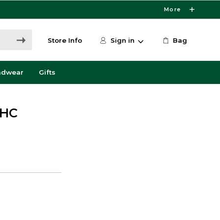
More
Store Info
Sign in
Bag
adwear
Gifts
VHC