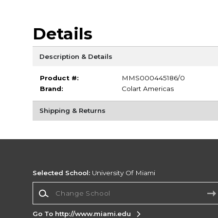
Details
Description & Details
Product #:
MMS000445186/0
Brand:
Colart Americas
Shipping & Returns
Selected School:
University Of Miami
Change School
Go To http://www.miami.edu