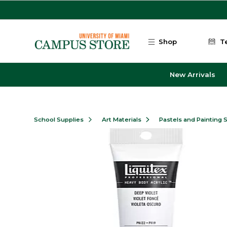
Skip to main content
Shop
T
New Arrivals
School Supplies
Art Materials
Pastels and Painting 