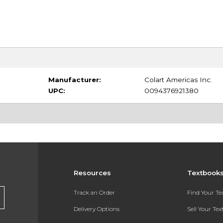
Manufacturer:
Colart Americas Inc.
UPC:
0094376921380
Resources
Textbook
Track an Order
Find Your T
Delivery Options
Sell Your Te