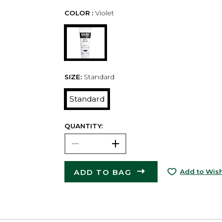
COLOR :
Violet
SIZE:
Standard
Standard
QUANTITY:
ADD TO BAG
Add to Wish