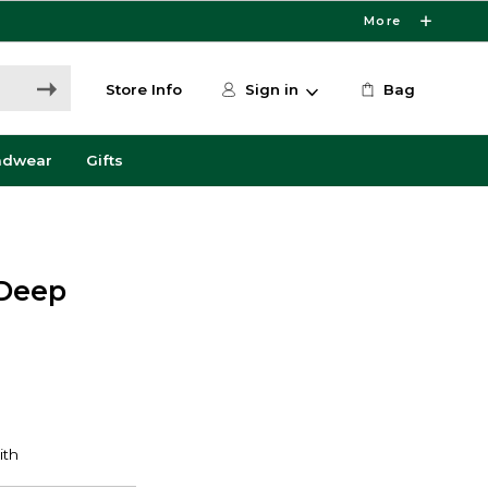
More
Store Info
Sign in
Bag
adwear
Gifts
 Deep