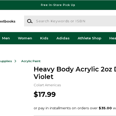
Free In-Store Pick Up
Search Keywords or ISBN
extbooks
Men
Women
Kids
Adidas
Athlete Shop
He
Supplies
Acrylic Paint
Heavy Body Acrylic 2oz
Violet
Colart Americas
$17.99