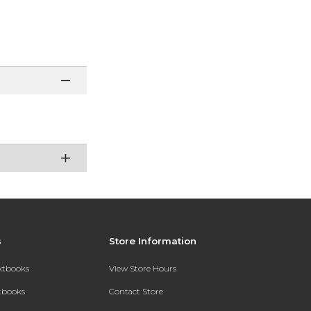
s
Store Information
extbooks
View Store Hours
xtbooks
Contact Store