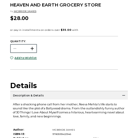
HEAVEN AND EARTH GROCERY STORE
by
MCBRIDE JAMES
$28.00
QUANTITY:
Add to Wishlist
Details
Description & Details
After a shocking phone call from her mother, Reeva Mehta's life starts to
sound like the plot of a Bollywood drama. From the outlandishly funny author
of 30 Things I Love About Myself comes a hilarious, heartwarming novel about
love, family, and new beginnings.
Author:
MCBRIDE JAMES
ISBN-13:
9780593422946