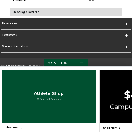
Publisher:
PRH
Shipping & Returns
Resources
Textbooks
Store Information
MY OFFERS
Selected School:
University Of Miami
Change School
Go To http://www.miami.edu
Athlete Shop
Corporate Information
Official NIL Jerseys
Terms of Use
Privacy Policy
Careers
Site Map
Do Not Sell My Info - CA only
Cookie List
Accessibility
Cookie Preference Policy
Copyright ©2026 Follett Higher Education Group
SIGN UP FOR EMAIL
Shop Now
Shop Now