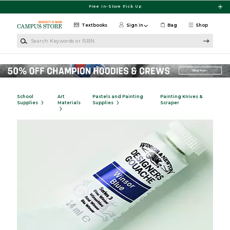
Skip to main content
Free In-Store Pick Up
Textbooks
Sign in
Bag
Shop
Search Keywords or ISBN
School
Art
Pastels and Painting
Painting Knives &
Supplies
Materials
Supplies
Scraper