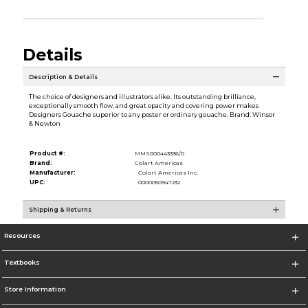
Details
Description & Details
The choice of designers and illustrators alike. Its outstanding brilliance,
exceptionally smooth flow, and great opacity and covering power makes
Designers Gouache superior to any poster or ordinary gouache. Brand: Winsor
& Newton
Product #:
MMS000443336/0
Brand:
Colart Americas
Manufacturer:
Colart Americas Inc.
UPC:
0000050947232
Shipping & Returns
Resources
Textbooks
Store Information