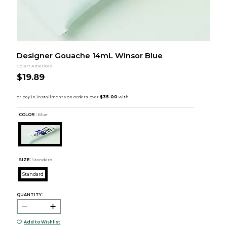
Designer Gouache 14mL Winsor Blue
Colart Americas
$19.89
COLOR :
Blue
SIZE:
Standard
Standard
QUANTITY:
Add to Wishlist