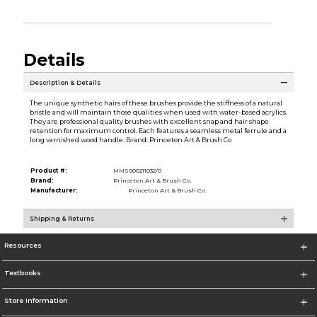
Details
Description & Details
The unique synthetic hairs of these brushes provide the stiffness of a natural
bristle and will maintain those qualities when used with water-based acrylics.
They are professional quality brushes with excellent snap and hair shape
retention for maximum control. Each features a seamless metal ferrule and a
long varnished wood handle. Brand: Princeton Art & Brush Co
Product #:
MMS000211032/0
Brand:
Princeton Art & Brush Co.
Manufacturer:
Princeton Art & Brush Co.
Shipping & Returns
Resources
Textbooks
Store Information