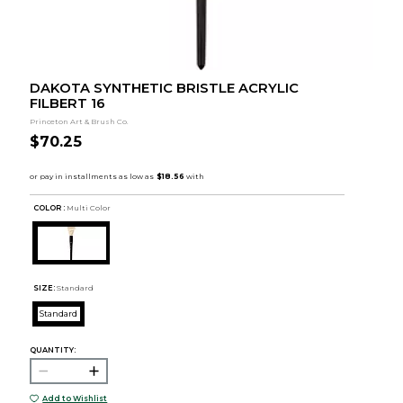
DAKOTA SYNTHETIC BRISTLE ACRYLIC
FILBERT 16
Princeton Art & Brush Co.
$70.25
COLOR :
Multi Color
SIZE:
Standard
Standard
QUANTITY:
Add to Wishlist