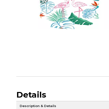
Details
Description & Details