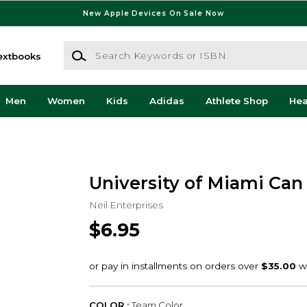
New Apple Devices On Sale Now
Search Keywords or ISBN
extbooks
Men
Women
Kids
Adidas
Athlete Shop
He
University of Miami Can
Neil Enterprises
$6.95
COLOR :
Team Color