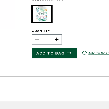
QUANTITY:
ADD TO BAG
Add to Wish