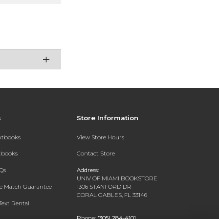
s
Store Information
extbooks
View Store Hours
xtbooks
Contact Store
Qs
Address:
UNIV OF MIAMI BOOKSTORE
ce Match Guarantee
1306 STANFORD DR
CORAL GABLES, FL 33146
Text Rental
Phone:
(305) 284-4101