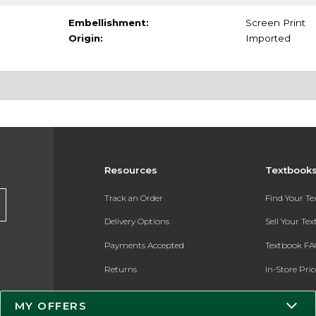
Embellishment:
Screen Print
Origin:
Imported
Resources
Textbook
Track an Order
Find Your T
Delivery Options
Sell Your Te
Payments Accepted
Textbook FA
Returns
In-Store Pri
Gift Cards
Register for 
MY OFFERS