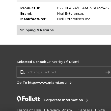
Product #:
022811 4124/FLAMINGO22/475
Brand:
Neil Enterprises
Manufacturer:
Neil Enterprises Inc
Shipping & Returns
Selected School:
University Of Miami
Change School
Go To http://www.miami.edu
Corporate Information
Terms of Use
Privacy Policy
Careers
Site