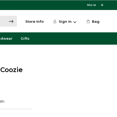
More
Store Info
Sign in
Bag
adwear
Gifts
 Coozie