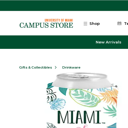
Skip to main content
Shop
T
New Arrivals
Gifts & Collectibles
Drinkware