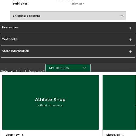
Publisher:
Macmillan
Shipping & Returns
Resources
Textbooks
Store Information
MY OFFERS
Selected School:
University Of Miami
Change School
Go To http://www.miami.edu
Athlete Shop
Corporate Information
Official NIL Jerseys
Terms of Use
Privacy Policy
Careers
Site Map
Do Not Sell My Info - CA only
Cookie List
Accessibility
Cookie Preference Policy
Copyright ©2026 Follett Higher Education Group
SIGN UP FOR EMAIL
Shop Now
Shop Now