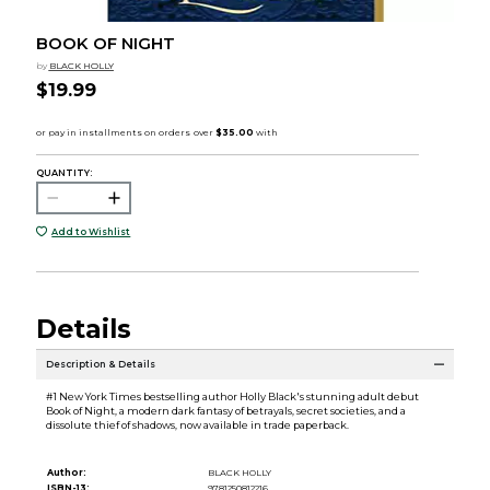
BOOK OF NIGHT
by
BLACK HOLLY
$19.99
QUANTITY:
Add to Wishlist
Details
Description & Details
#1 New York Times bestselling author Holly Black's stunning adult debut
Book of Night, a modern dark fantasy of betrayals, secret societies, and a
dissolute thief of shadows, now available in trade paperback.
Author:
BLACK HOLLY
ISBN-13:
9781250812216