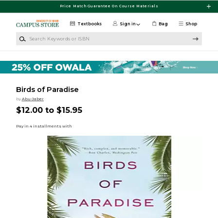
Skip to main content
Price Match Guarantee On Course Materials
Textbooks
Sign in
Bag
Shop
Search Keywords or ISBN
Birds of Paradise
by
Abu-Jaber
$12.00 to $15.95