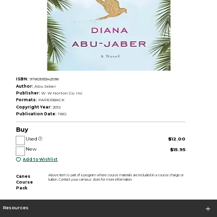
ISBN:
9780393342598
Author:
Abu-Jaber
Publisher:
W. W.Norton Co. Inc
Formats:
PAPERBACK
Copyright Year:
2012
Publication Date:
TBD
Buy
Used
$12.00
New
$15.95
Add to Wishlist
Above item is part of a program where course materials are included in a course charge or
Canes
tuition. Contact your campus store for more information.
Course
Pack
Resources