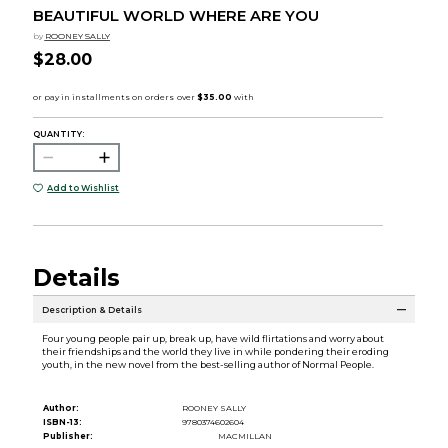
BEAUTIFUL WORLD WHERE ARE YOU
by
ROONEY SALLY
$28.00
QUANTITY:
Add to Wishlist
Details
Description & Details
Four young people pair up, break up, have wild flirtations and worry about
their friendships and the world they live in while pondering their eroding
youth, in the new novel from the best-selling author of Normal People.
Author:
ROONEY SALLY
ISBN-13:
9780374602604
Publisher:
MACMILLAN