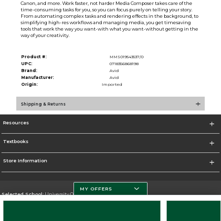
Canon, and more. Work faster, not harder Media Composer takes care of the
time-consuming tasks for you, so you can focus purely on telling your story.
From automating complex tasks and rendering effects in the background, to
simplifying high-res workflows and managing media, you get timesaving
tools that work the way you want-with what you want-without getting in the
way of your creativity.
Product #:
MMS019543537/0
UPC:
0718356868198
Brand:
Avid
Manufacturer:
Avid
Origin:
Imported
Shipping & Returns
Resources
Textbooks
Store Information
MY OFFERS
Selected School:
University Of Miami
Change School