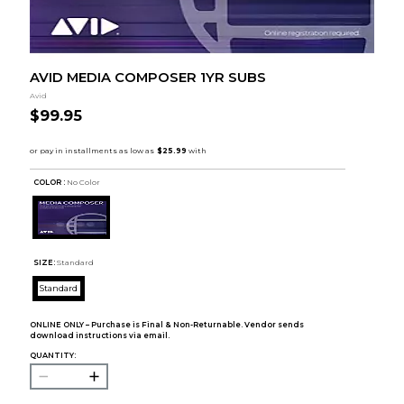
AVID MEDIA COMPOSER 1YR SUBS
Avid
$99.95
COLOR :
No Color
SIZE:
Standard
Standard
ONLINE ONLY – Purchase is Final & Non-Returnable. Vendor sends
download instructions via email.
QUANTITY: