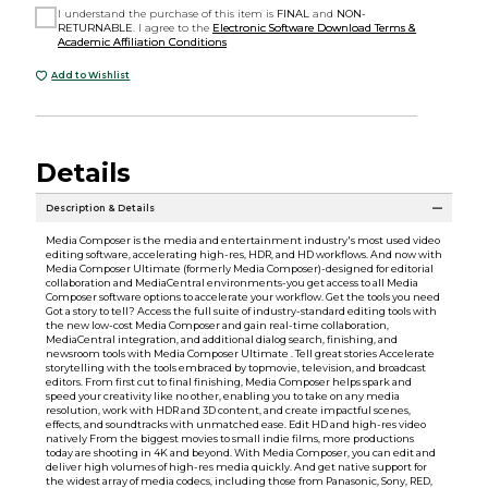
I understand the purchase of this item is
FINAL
and
NON-
RETURNABLE
. I agree to the
Electronic Software Download Terms &
Academic Affiliation Conditions
Add to Wishlist
Details
Description & Details
Media Composer is the media and entertainment industry's most used video
editing software, accelerating high-res, HDR, and HD workflows. And now with
Media Composer Ultimate (formerly Media Composer)-designed for editorial
collaboration and MediaCentral environments-you get access to all Media
Composer software options to accelerate your workflow. Get the tools you need
Got a story to tell? Access the full suite of industry-standard editing tools with
the new low-cost Media Composer and gain real-time collaboration,
MediaCentral integration, and additional dialog search, finishing, and
newsroom tools with Media Composer Ultimate . Tell great stories Accelerate
storytelling with the tools embraced by topmovie, television, and broadcast
editors. From first cut to final finishing, Media Composer helps spark and
speed your creativity like no other, enabling you to take on any media
resolution, work with HDR and 3D content, and create impactful scenes,
effects, and soundtracks with unmatched ease. Edit HD and high-res video
natively From the biggest movies to small indie films, more productions
today are shooting in 4K and beyond. With Media Composer, you can edit and
deliver high volumes of high-res media quickly. And get native support for
the widest array of media codecs, including those from Panasonic, Sony, RED,