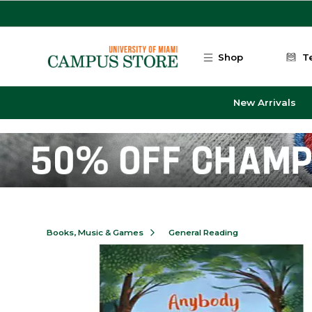
Skip to main content
Shop
T
New Arrivals
Books, Music & Games
General Reading