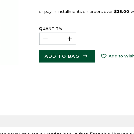
QUANTITY:
ADD TO BAG
Add to Wish