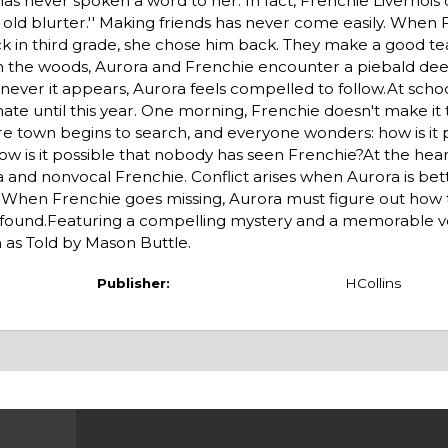
as never spoken a word to her. In fact, Frenchie Livernois 
ig old blurter.'' Making friends has never come easily. When
 back in third grade, she chose him back. They make a good t
.In the woods, Aurora and Frenchie encounter a piebald deer
never it appears, Aurora feels compelled to follow.At scho
te until this year. One morning, Frenchie doesn't make it t
re town begins to search, and everyone wonders: how is it 
w is it possible that nobody has seen Frenchie?At the heart
 and nonvocal Frenchie. Conflict arises when Aurora is bet
ds. When Frenchie goes missing, Aurora must figure out how 
s found.Featuring a compelling mystery and a memorable voic
 as Told by Mason Buttle.
Publisher:
HCollins