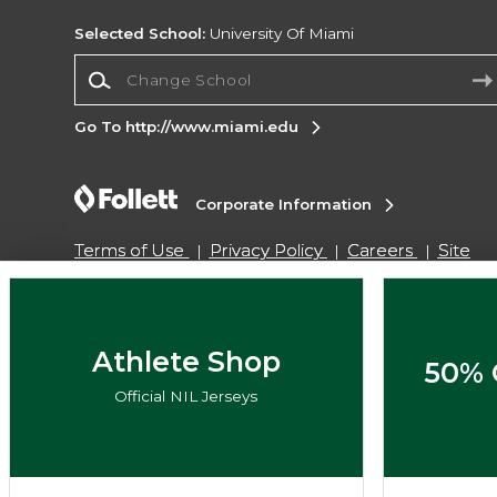
Selected School:
University Of Miami
Change School
Go To http://www.miami.edu
Corporate Information
Terms of Use
Privacy Policy
Careers
Site
Map
Do Not Sell My Info - CA only
Cookie List
Accessibility
Copyright ©2026 Follett Higher Education Group
Athlete Shop
50% 
Official NIL Jerseys
SIGN UP FOR EMAIL