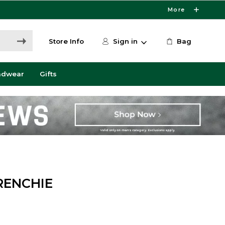
More
Store Info
Sign in
Bag
adwear
Gifts
RENCHIE