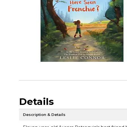
Details
Description & Details