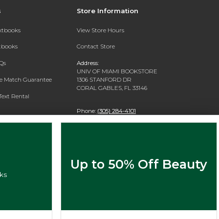
s
Store Information
extbooks
View Store Hours
xtbooks
Contact Store
Qs
Address:
UNIV OF MIAMI BOOKSTORE
ce Match Guarantee
1306 STANFORD DR
CORAL GABLES, FL 33146
Text Rental
Phone:
(305) 284-4101
Up to 50% Off Beauty
ks