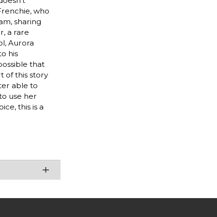
doesn't
 Frenchie, who
eam, sharing
, a rare
ol, Aurora
o his
possible that
 of this story
ter able to
to use her
e, this is a