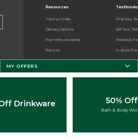
Resources
Textbook
Track an Order
Find Your T
Delivery Options
Sell Your Te
Payments Accepted
Textbook FA
Returns
In-Store Pri
Gift Cards
Register for 
MY OFFERS
Help / FAQ
New Students and Parents
Online Adoptions
50% Off
Off Drinkware
ESG & Sustainability
Bath & Body Wor
Product Recalls