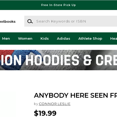
Free In-Store Pick Up
Search Keywords or ISBN
extbooks
Men
Women
Kids
Adidas
Athlete Shop
He
ANYBODY HERE SEEN F
by
CONNOR LESLIE
$19.99