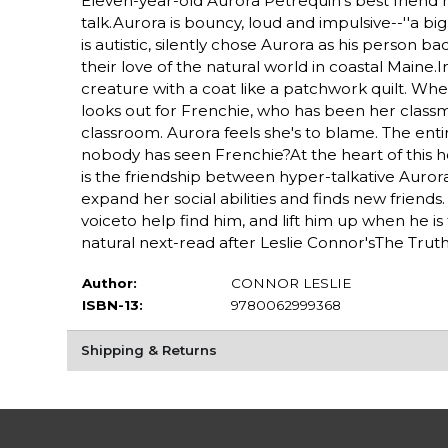
Eleven-year-old Aurora Petrequin's best friend h
talk.Aurora is bouncy, loud and impulsive--''a b
is autistic, silently chose Aurora as his person
their love of the natural world in coastal Maine
creature with a coat like a patchwork quilt. Whe
looks out for Frenchie, who has been her classma
classroom. Aurora feels she's to blame. The enti
nobody has seen Frenchie?At the heart of this ho
is the friendship between hyper-talkative Aurora
expand her social abilities and finds new frien
voiceto help find him, and lift him up when he i
natural next-read after Leslie Connor'sThe Truth
Author:
CONNOR LESLIE
ISBN-13:
9780062999368
Shipping & Returns