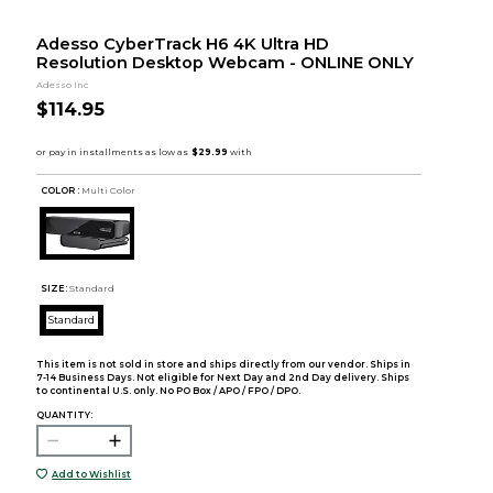
Adesso CyberTrack H6 4K Ultra HD
Resolution Desktop Webcam - ONLINE ONLY
Adesso Inc
$114.95
COLOR :
Multi Color
SIZE:
Standard
Standard
This item is not sold in store and ships directly from our vendor. Ships in
7-14 Business Days. Not eligible for Next Day and 2nd Day delivery. Ships
to continental U.S. only. No PO Box / APO / FPO / DPO.
QUANTITY:
Add to Wishlist