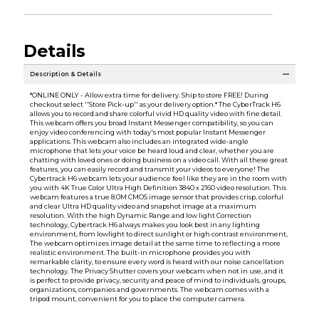
Details
Description & Details
*ONLINE ONLY - Allow extra time for delivery. Ship to store FREE! During
checkout select ''Store Pick-up'' as your delivery option.* The CyberTrack H6
allows you to record and share colorful vivid HD quality video with fine detail.
This webcam offers you broad Instant Messenger compatibility, so you can
enjoy video conferencing with today's most popular Instant Messenger
applications. This webcam also includes an integrated wide-angle
microphone that lets your voice be heard loud and clear, whether you are
chatting with loved ones or doing business on a video call. With all these great
features, you can easily record and transmit your videos to everyone! The
Cybertrack H6 webcam lets your audience feel like they are in the room with
you with 4K True Color Ultra High Definition 3840 x 2160 video resolution. This
webcam features a true 8.0M CMOS image sensor that provides crisp, colorful
and clear Ultra HD quality video and snapshot image at a maximum
resolution. With the high Dynamic Range and low light Correction
technology, Cybertrack H6 always makes you look best in any lighting
environment, from lowlight to direct sunlight or high contrast environment,
The webcam optimizes image detail at the same time to reflecting a more
realistic environment. The built-in microphone provides you with
remarkable clarity, to ensure every word is heard with our noise cancellation
technology. The Privacy Shutter covers your webcam when not in use, and it
is perfect to provide privacy, security and peace of mind to individuals, groups,
organizations, companies and governments. The webcam comes with a
tripod mount, convenient for you to place the computer camera.