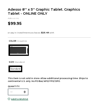
Adesso 8'' x 5'' Graphic Tablet. Graphics
Tablet - ONLINE ONLY
Adesso Inc
$99.95
COLOR :
Graphite
SIZE:
Standard
Standard
This item is not sold in store. Allow additional processing time. Ships to
continental U.S. only. No PO Box/ APO/ FPO/ DPO.
QUANTITY:
Add to Wishlist