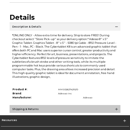
Details
Description & Details
*ONLINE ONLY - Allow extra time for delivery. Ship to store FREE! During
checkout select ''Store Pick-up'' as your delivery option.* Adesso 8'' x 5''
Graphic Tablet. Graphics Tablet - 8'' x 5'' - 5080 lpi Cable - 8192 Pressure Level -
Pen - 1 - Mac, PC - Black. The Cybertablet K8 is an advanced graphic tablet that
offers both PC and Mac users superior cursor control, greater productivity and
higher efficiency. Perfect for art, business, presentations, and projects. The
Cybertablet features 8192 levels of pressure sensitivity to imitate the
subtleties of a brush stroke and other writing tools, while its multiple
programmable hot keys provide various shortcuts to commonly used
computer tasks. Plus, the drawing area allows increased precision and detail.
This high quality graphic tablet is ideal for document annotation, free hand
illustrations, graphic design,
Product #:
MMS026274210/0
Brand:
Adesso Inc
Manufacturer:
Adesso
Shipping & Returns
Resources