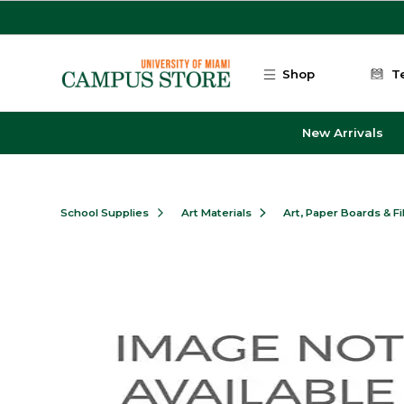
Skip to main content
Shop
T
New Arrivals
School Supplies
Art Materials
Art, Paper Boards & F