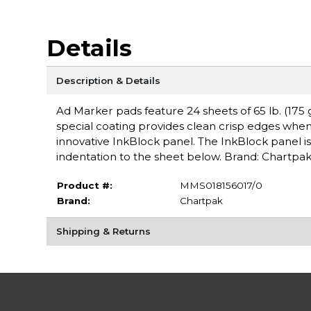
Details
Description & Details
Ad Marker pads feature 24 sheets of 65 lb. (175
special coating provides clean crisp edges when
innovative InkBlock panel. The InkBlock panel 
indentation to the sheet below. Brand: Chartpa
Product #:
MMS018156017/0
Brand:
Chartpak
Shipping & Returns