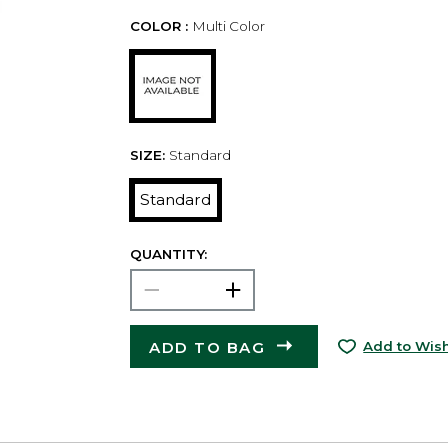
COLOR :
Multi Color
SIZE:
Standard
Standard
QUANTITY:
ADD TO BAG
Add to Wish