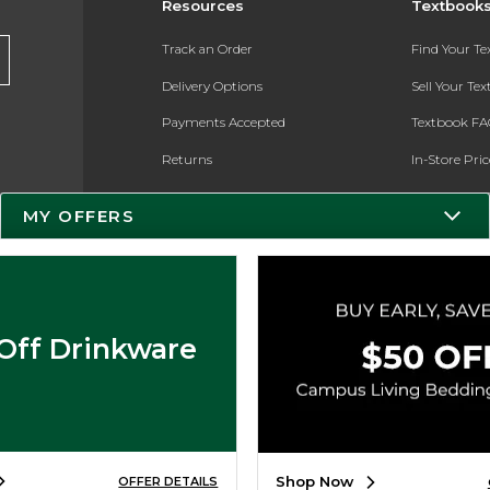
Resources
Textbook
Track an Order
Find Your T
Delivery Options
Sell Your Te
Payments Accepted
Textbook FA
Returns
In-Store Pri
Gift Cards
Register for 
MY OFFERS
Help / FAQ
New Students and Parents
Online Adoptions
Off Drinkware
ESG & Sustainability
Product Recalls
Shop Now
OFFER DETAILS