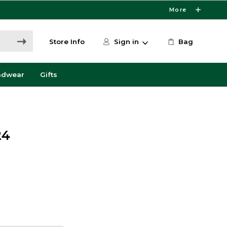
More
Store Info
Sign in
Bag
adwear
Gifts
24