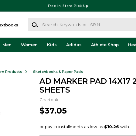
Free In-Store Pick Up
Search Keywords or ISBN
extbooks
Men
Women
Kids
Adidas
Athlete Shop
He
ilm Products
Sketchbooks & Paper Pads
AD MARKER PAD 14X17 
SHEETS
Chartpak
$37.05