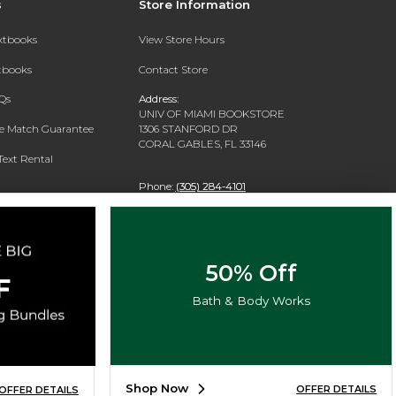
s
Store Information
extbooks
View Store Hours
xtbooks
Contact Store
Qs
Address:
UNIV OF MIAMI BOOKSTORE
ce Match Guarantee
1306 STANFORD DR
CORAL GABLES, FL 33146
Text Rental
Phone:
(305) 284-4101
50% Off
Bath & Body Works
Shop Now
OFFER DETAILS
OFFER DETAILS