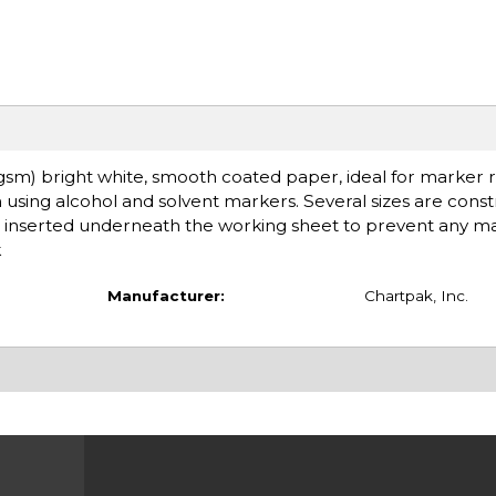
 gsm) bright white, smooth coated paper, ideal for marker 
 using alcohol and solvent markers. Several sizes are cons
is inserted underneath the working sheet to prevent any m
k
Manufacturer:
Chartpak, Inc.