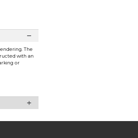
rendering. The
tructed with an
arking or