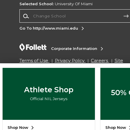
Selected School:
University Of Miami
Change School
Go To http://www.miami.edu
Corporate Information
Terms of Use
Privacy Policy
Careers
Site
Map
Do Not Sell My Info - CA only
Cookie List
Accessibility
Copyright ©2026 Follett Higher Education Group
Athlete Shop
50% 
Official NIL Jerseys
SIGN UP FOR EMAIL
Shop Now
Shop Now