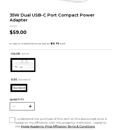
35W Dual USB-C Port Compact Power
Adapter
Apple
$59.00
COLOR :
White
SIZE:
Standard
Standard
QUANTITY:
I understand the purchase of this item at this discounted price is
based on my affiliation with the academic institution. I agree to
the
Apple Academic Price Affiliation Terms & Conditions