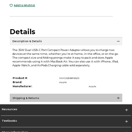
Add to Wishlist
Details
Description & Details
The 35W Dual USB-C Port Compact Power Adapter allows you to charge two
devices at the same time, whether you're at home, in the office, or on the go.
The compact size and folding prongs make it easy to pack and store.Apple
recommends using it with MacBook Air. You can also use it with iPhone, iPad,
Apple Watch, and AirPods.Charging cable sold separately.
Product #:
MMS025981165/0
Brand:
Apple
Manufacturer:
Apple
Shipping & Returns
Resources
Textbooks