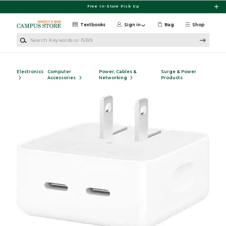
Skip to main content
Free In-Store Pick Up
Textbooks
Sign in
Bag
Shop
Search Keywords or ISBN
Electronics
Computer
Power, Cables &
Surge & Power
Accessories
Networking
Products