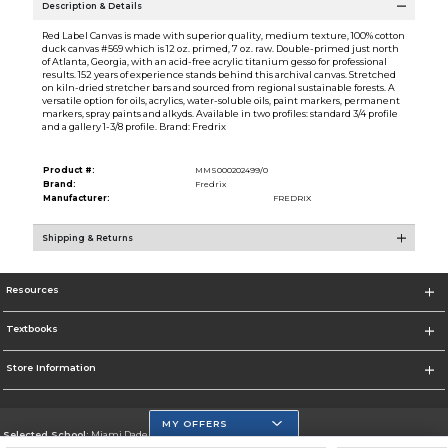
Description & Details
Red Label Canvas is made with superior quality, medium texture, 100% cotton
duck canvas #569 which is 12 oz. primed, 7 oz. raw. Double-primed just north
of Atlanta, Georgia, with an acid-free acrylic titanium gesso for professional
results. 152 years of experience stands behind this archival canvas. Stretched
on kiln-dried stretcher bars and sourced from regional sustainable forests. A
versatile option for oils, acrylics, water-soluble oils, paint markers, permanent
markers, spray paints and alkyds. Available in two profiles: standard 3/4 profile
and a gallery 1-3/8 profile. Brand: Fredrix
Product #:
MMS000202499/0
Brand:
Fredrix
Manufacturer:
FREDRIX
Shipping & Returns
Resources
Textbooks
Store Information
MY OFFERS
Selected School:
Miami Dade College