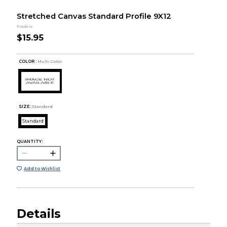
Stretched Canvas Standard Profile 9X12
Fredrix
$15.95
COLOR :
Multi Color
SIZE:
Standard
Standard
QUANTITY:
Add to Wishlist
Details