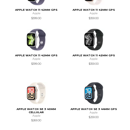
APPLE WATCH 11 42MM GPS
APPLE WATCH 11 42MM GPS
Apple
Apple
$399.00
$359.00
APPLE WATCH 11 42MM GPS
APPLE WATCH 11 42MM GPS
Apple
Apple
$399.00
$359.00
APPLE WATCH SE 3 40MM
APPLE WATCH SE 3 44MM GPS
CELLULAR
Apple
Apple
$259.00
$269.00