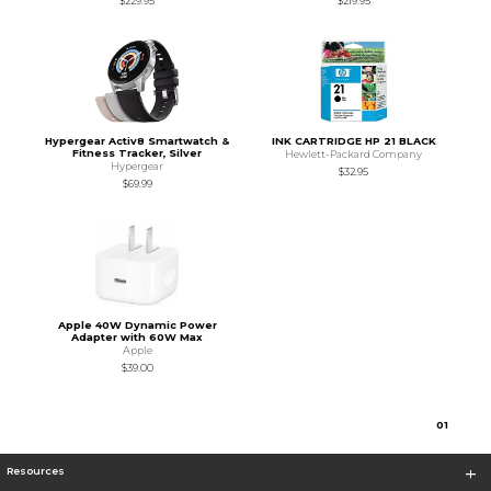
$229.95
$219.95
Hypergear Activ8 Smartwatch &
INK CARTRIDGE HP 21 BLACK
Fitness Tracker, Silver
Hewlett-Packard Company
Hypergear
$32.95
$69.99
Apple 40W Dynamic Power
Adapter with 60W Max
Apple
$39.00
0
1
Resources