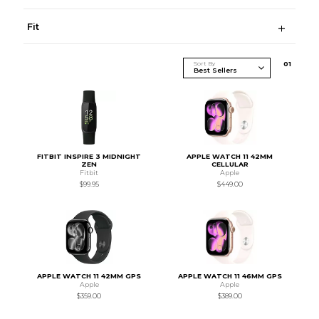
Fit
Sort By
0
1
FITBIT INSPIRE 3 MIDNIGHT
APPLE WATCH 11 42MM
ZEN
CELLULAR
Fitbit
Apple
$99.95
$449.00
APPLE WATCH 11 42MM GPS
APPLE WATCH 11 46MM GPS
Apple
Apple
$359.00
$389.00