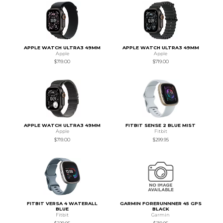
APPLE WATCH ULTRA3 49MM
APPLE WATCH ULTRA3 49MM
Apple
Apple
$719.00
$719.00
APPLE WATCH ULTRA3 49MM
FITBIT SENSE 2 BLUE MIST
Apple
Fitbit
$719.00
$299.95
FITBIT VERSA 4 WATERALL
GARMIN FORERUNNNER 45 GPS
BLUE
BLACK
Fitbit
Garmin