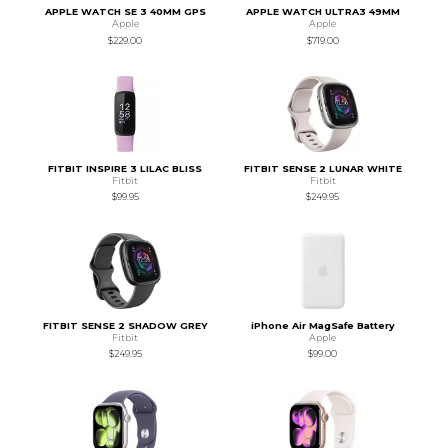
APPLE WATCH SE 3 40MM GPS
APPLE WATCH ULTRA3 49MM
Apple
Apple
$229.00
$719.00
FITBIT INSPIRE 3 LILAC BLISS
FITBIT SENSE 2 LUNAR WHITE
Fitbit
Fitbit
$99.95
$249.95
FITBIT SENSE 2 SHADOW GREY
iPhone Air MagSafe Battery
Fitbit
Apple
$249.95
$99.00