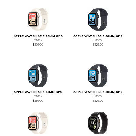
APPLE WATCH SE 3 40MM GPS
APPLE WATCH SE 3 40MM GPS
Apple
Apple
$229.00
$229.00
APPLE WATCH SE 3 44MM GPS
APPLE WATCH SE 3 40MM GPS
Apple
Apple
$259.00
$229.00