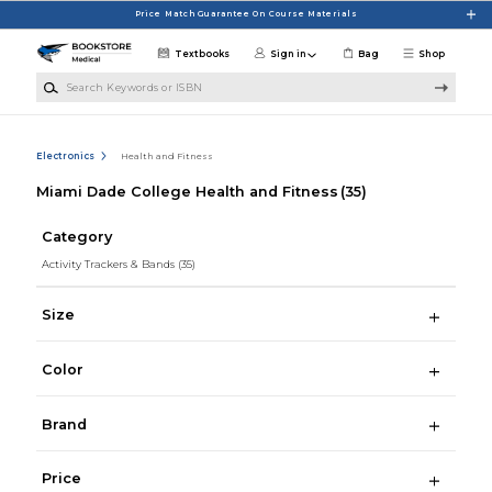
Skip to main content
Price Match Guarantee On Course Materials
Textbooks
Sign in
Bag
Shop
Search Keywords or ISBN
Electronics
Health and Fitness
Miami Dade College Health and Fitness
(35)
Category
Activity Trackers & Bands
(35)
Size
Color
Brand
Price