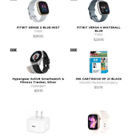
FITBIT SENSE 2 BLUE MIST
FITBIT VERSA 4 WATERALL
BLUE
Fitbit
Fitbit
$299.95
$229.95
NEW
NEW
Hypergear Activ8 Smartwatch &
INK CARTRIDGE HP 21 BLACK
Fitness Tracker, Silver
Hewlett-Packard Company
Hypergear
$32.95
$69.99