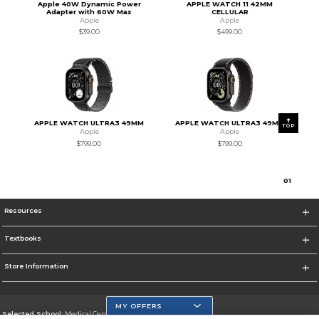
Apple 40W Dynamic Power
APPLE WATCH 11 42MM
Adapter with 60W Max
CELLULAR
Apple
Apple
$39.00
$499.00
APPLE WATCH ULTRA3 49MM
APPLE WATCH ULTRA3 49MM
TOP
Apple
Apple
$799.00
$799.00
0
1
Resources
Textbooks
Store Information
MY OFFERS
Selected School:
Medical Center Campus