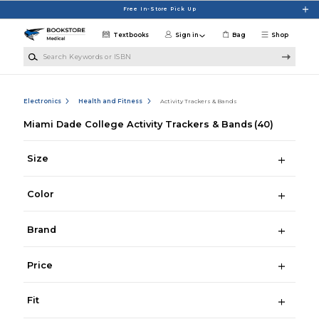
Skip to main content
Free In-Store Pick Up
Textbooks
Sign in
Bag
Shop
Search Keywords or ISBN
Electronics
Health and Fitness
Activity Trackers & Bands
Miami Dade College Activity Trackers & Bands
(40)
Size
Color
Brand
Price
Fit