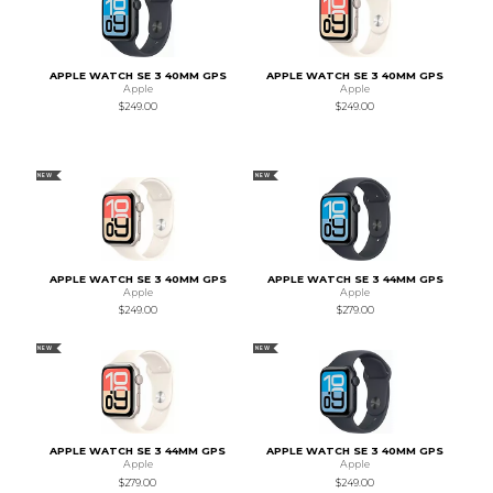
APPLE WATCH SE 3 40MM GPS
APPLE WATCH SE 3 40MM GPS
Apple
Apple
$249.00
$249.00
NEW
NEW
APPLE WATCH SE 3 40MM GPS
APPLE WATCH SE 3 44MM GPS
Apple
Apple
$249.00
$279.00
NEW
NEW
APPLE WATCH SE 3 44MM GPS
APPLE WATCH SE 3 40MM GPS
Apple
Apple
$279.00
$249.00