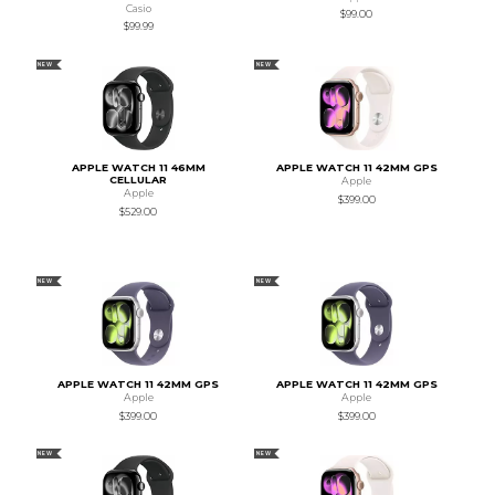
Casio
$99.00
$99.99
NEW
NEW
APPLE WATCH 11 46MM
APPLE WATCH 11 42MM GPS
CELLULAR
Apple
Apple
$399.00
$529.00
NEW
NEW
APPLE WATCH 11 42MM GPS
APPLE WATCH 11 42MM GPS
Apple
Apple
$399.00
$399.00
NEW
NEW