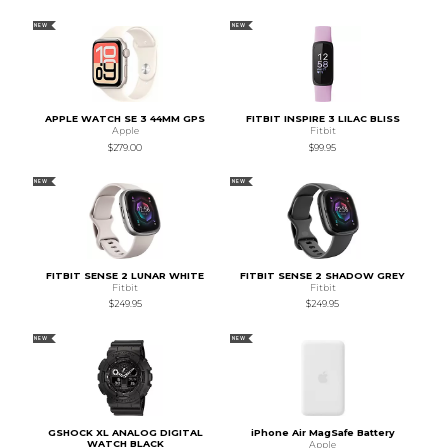
NEW
NEW
APPLE WATCH SE 3 44MM GPS
FITBIT INSPIRE 3 LILAC BLISS
Apple
Fitbit
$279.00
$99.95
NEW
NEW
FITBIT SENSE 2 LUNAR WHITE
FITBIT SENSE 2 SHADOW GREY
Fitbit
Fitbit
$249.95
$249.95
NEW
NEW
GSHOCK XL ANALOG DIGITAL
iPhone Air MagSafe Battery
WATCH BLACK
Apple