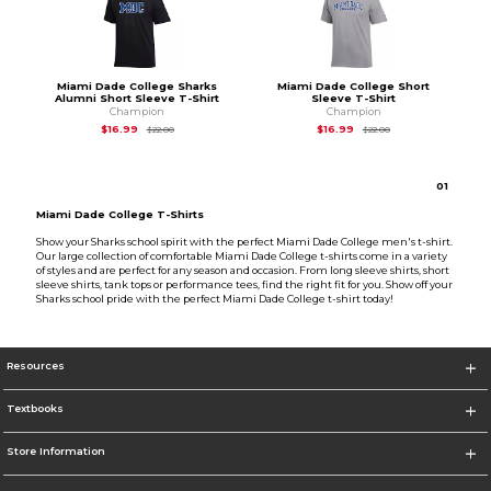
Miami Dade College Sharks
Miami Dade College Short
Alumni Short Sleeve T-Shirt
Sleeve T-Shirt
Champion
Champion
Original Price is
$22.00
Original Price is
$22
$16.99
$16.99
$22.00
$22.00
0
1
Miami Dade College T-Shirts
Show your Sharks school spirit with the perfect Miami Dade College men's t-shirt.
Our large collection of comfortable Miami Dade College t-shirts come in a variety
of styles and are perfect for any season and occasion. From long sleeve shirts, short
sleeve shirts, tank tops or performance tees, find the right fit for you. Show off your
Sharks school pride with the perfect Miami Dade College t-shirt today!
Resources
Textbooks
Store Information