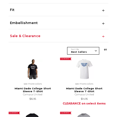
Fit
Embellishment
Sale & Clearance
Sort By
0
1
CLEARANCE
see more colors
see more colors
Miami Dade College Short
Miami Dade College Short
Sleeve T-Shirt
Sleeve T-Shirt
Campus United
Campus United
$16.95
$14.95
CLEARANCE on select items
CLEARANCE
CLEARANCE