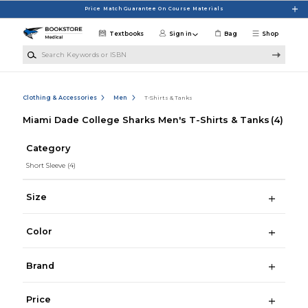
Skip to main content
Price Match Guarantee On Course Materials
Textbooks
Sign in
Bag
Shop
Search Keywords or ISBN
Clothing & Accessories
Men
T-Shirts & Tanks
Miami Dade College Sharks Men's T-Shirts & Tanks
(4)
Category
Short Sleeve
(4)
Size
Color
Brand
Price