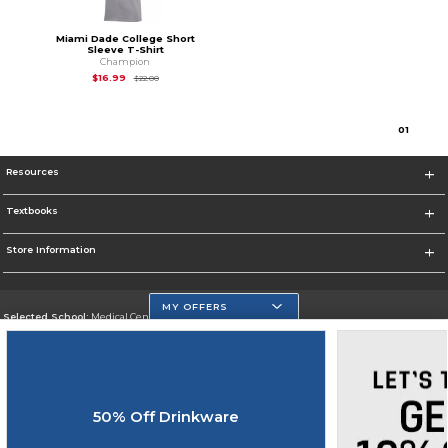
Miami Dade College Short
Sleeve T-Shirt
Champion
Original Price is
$22.00
$16.99
$22.00
0
1
Resources
Textbooks
Store Information
MY OFFERS
Selected School:
Medical Center Campus
Change School
Go To http://www.mdc.edu/medical/
50% Off Drinkware
Corporate Information