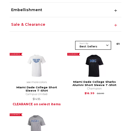
Embellishment
Sale & Clearance
Sort By
0
1
CLEARANCE
CLEARANCE
Miami Dade College Sharks
see more colors
Alumni Short Sleeve T-Shirt
Miami Dade College Short
Champion
Sleeve T-Shirt
Original Price is
$22
$16.99
$22.00
Campus United
$14.95
CLEARANCE on select items
CLEARANCE