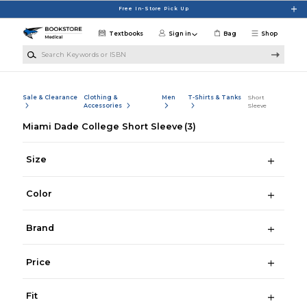
Skip to main content
Free In-Store Pick Up
Textbooks
Sign in
Bag
Shop
Search Keywords or ISBN
Sale & Clearance
Clothing &
Men
T-Shirts & Tanks
Short
Accessories
Sleeve
Miami Dade College Short Sleeve
(3)
Size
Color
Brand
Price
Fit