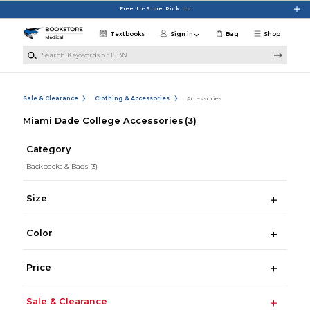
Skip to main content
Free In-Store Pick Up
Textbooks
Sign in
Bag
Shop
Search Keywords or ISBN
Sale & Clearance
Clothing & Accessories
Accessories
Miami Dade College Accessories
(3)
Category
Backpacks & Bags
(3)
Size
Color
Price
Sale & Clearance