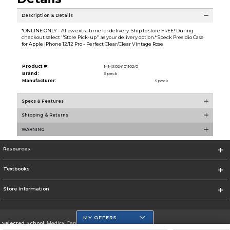
Description & Details
*ONLINE ONLY - Allow extra time for delivery. Ship to store FREE! During
checkout select ''Store Pick-up'' as your delivery option.* Speck Presidio Case
for Apple iPhone 12/12 Pro - Perfect Clear/Clear Vintage Rose
Product #:
MMS024101102/0
Brand:
Speck
Manufacturer:
Speck
Specs & Features
Shipping & Returns
WARNING
Resources
Textbooks
Store Information
MY OFFERS
Selected School:
Medical Center Campus