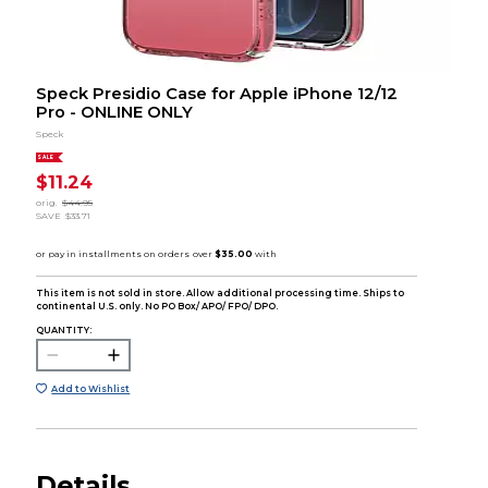
Speck Presidio Case for Apple iPhone 12/12
Pro - ONLINE ONLY
Speck
SALE
$11.24
orig.
$44.95
SAVE
$33.71
This item is not sold in store. Allow additional processing time. Ships to
continental U.S. only. No PO Box/ APO/ FPO/ DPO.
QUANTITY:
Add to Wishlist
Details