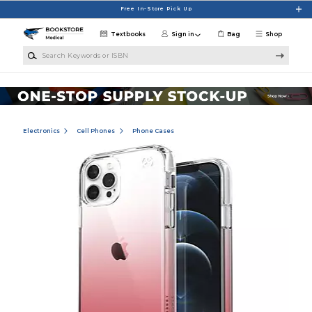
Skip to main content
Free In-Store Pick Up
Textbooks
Sign in
Bag
Shop
Search Keywords or ISBN
Electronics
Cell Phones
Phone Cases