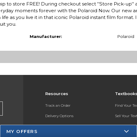
ip to store FREE! During checkout select ''Store Pick-up'' 
everyday moments forever with the Polaroid Now. Our new an
 as you live it in that iconic Polaroid instant film format. I
uit you.
Manufacturer:
Polaroid
Resources
Textbook
Track an Order
Find Your T
Delivery Options
Sell Your Te
Payments Accepted
Textbook FA
MY OFFERS
Returns
In-Store Pri