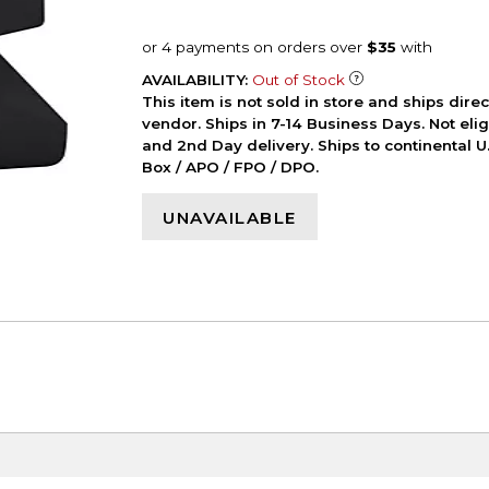
AVAILABILITY:
Out of Stock
This item is not sold in store and ships dire
vendor. Ships in 7-14 Business Days. Not elig
and 2nd Day delivery. Ships to continental U.
Box / APO / FPO / DPO.
UNAVAILABLE