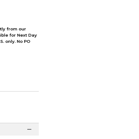
ctly from our
ible for Next Day
S. only. No PO