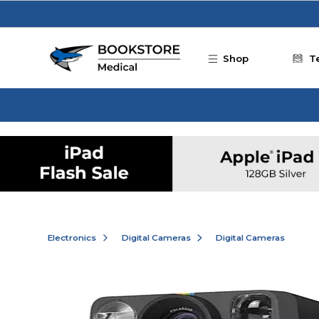
Skip to main content
Shop
T
Electronics
Digital Cameras
Digital Cameras