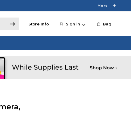
More
Store Info
Sign in
Bag
mera,