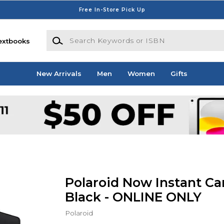
Free In-Store Pick Up
Search Keywords or ISBN
extbooks
New Arrivals
Men
Women
Gifts
Polaroid Now Instant Ca
Black - ONLINE ONLY
Polaroid