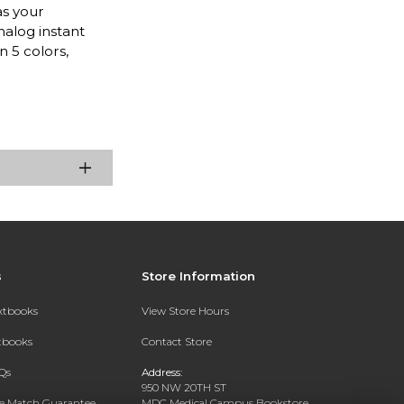
as your
alog instant
n 5 colors,
s
Store Information
extbooks
View Store Hours
xtbooks
Contact Store
Qs
Address:
950 NW 20TH ST
ce Match Guarantee
MDC Medical Campus Bookstore