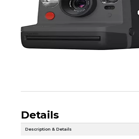
Details
Description & Details