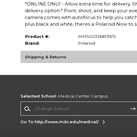
*ONLINE ONLY - Allow extra time for delivery. Sh
delivery option.* Point, shoot, and keep your 
camera comes with autofocus to help you catch life
plus black and white, theres a Polaroid Now to s
Product #:
MMS023368139/0
Brand:
Polaroid
Shipping & Returns
Selected School:
Medical Center Campus
Change School
Go To http://www.mdc.edu/medical/