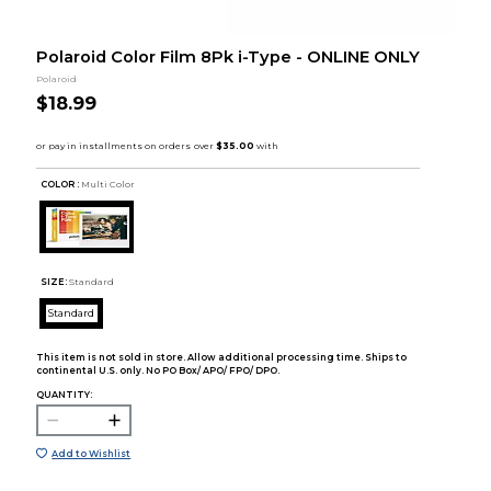
Polaroid Color Film 8Pk i-Type - ONLINE ONLY
Polaroid
$18.99
COLOR :
Multi Color
SIZE:
Standard
Standard
This item is not sold in store. Allow additional processing time. Ships to
continental U.S. only. No PO Box/ APO/ FPO/ DPO.
QUANTITY:
Add to Wishlist