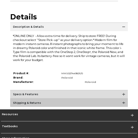
Details
Description & Details
*ONLINE ONLY - Allow extra time for delivery. Ship to store FREE! During
checkout select ''Store Pick-up'' as your delivery option.* Modern film for
modern instant cameras. 8 instant photographs to bring your moment to life
in dreamy Polaroid color and finished in that iconic white frame. This color i-
Type film is compatible with the OneStep 2, OneStep+, the Polaroid Now, and
the Polaroid Lab. Its battery-free so it wont work for vintage cameras, but it will
work for your budget.
Product #:
MMS027449501/0
Brand:
Polaroid
Manufacturer:
Polaroid
Specs & Features
Shipping & Returns
Resources
Textbooks