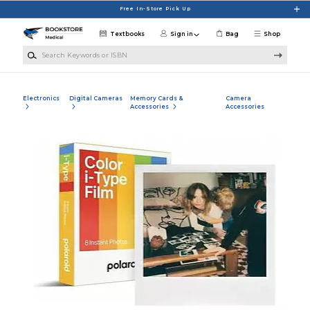
Skip to main content
Free In-Store Pick Up
Textbooks
Sign in
Bag
Shop
Search Keywords or ISBN
Electronics
Digital Cameras
Memory Cards &
Camera
Accessories
Accessories