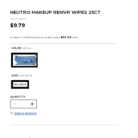
NEUTRO MAKEUP REMVR WIPES 25CT
Neutrogena
$9.79
COLOR :
White
SIZE:
Standard
Standard
QUANTITY:
Add to Wishlist