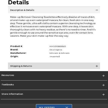
Details
Description & Details
Make-up Remover Cleansing Towelettes effectively dissolve all traces of dirt,
oil and make-up; even waterproof mascara; for clean, fresh skin in one easy
step. These gentle, ultra soft cloths contain superior cleansing technology so
effective it removes even waterproof mascara. With one step, it leaves skin
thoroughly clean with no heavy residue, so there's no need to rinse. And it's
gentle enough to use around the sensitive eye area, even for contact lens
wearers. Make your skin make-up free the easy way.
Product #:
MMS011055005/0
Brand:
Neutrogena
Manufacturer:
Johnson & Johnson
Origin:
Imported
Shipping & Returns
Resources
Textbooks
Store Information
MY OFFERS