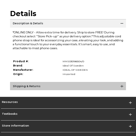
Details
Description & Details
*ONLINE ONLY - Allow extra time for delivery. Ship to store FREE! During
checkout select ''Store Pick-up'' as your delivery option.* This adjustable cord
phone strap is ideal for accessorizing your case, elevating your look, and adding
a functional touch to your everyday essentials. It's smart, easy to use, and
attachable to most phone cases.
Product #:
MMS030186504/0
Brand:
Ideal Of Sweden
Manufacturer:
IDEAL OF SWEDEN
Origin:
Imported
Shipping & Returns
Resources
Textbooks
Store Information