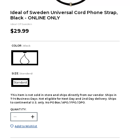
Ideal of Sweden Universal Cord Phone Strap,
Black - ONLINE ONLY
Ideal Of Sweden
$29.99
COLOR :
Black
SIZE:
Standard
Standard
This item is not sold in store and ships directly from our vendor. Ships in
7-14 Business Days. Not eligible for Next Day and 2nd Day delivery. Ships
to continental U.S. only. No PO Box / APO / FPO / DPO.
QUANTITY:
Add to Wishlist