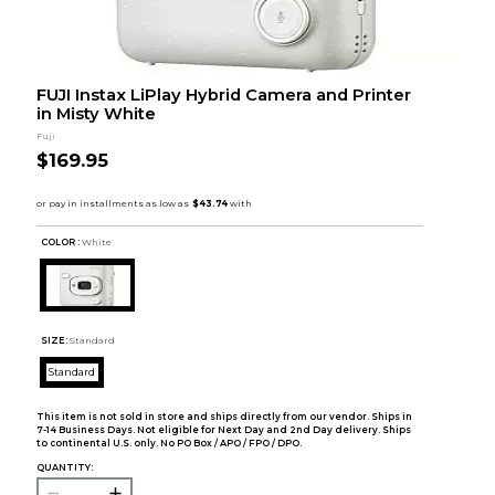
FUJI Instax LiPlay Hybrid Camera and Printer
in Misty White
Fuji
$169.95
COLOR :
White
SIZE:
Standard
Standard
This item is not sold in store and ships directly from our vendor. Ships in
7-14 Business Days. Not eligible for Next Day and 2nd Day delivery. Ships
to continental U.S. only. No PO Box / APO / FPO / DPO.
QUANTITY: