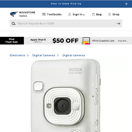
Skip to main content
Free In-Store Pick Up
Textbooks
Sign in
Bag
Shop
Search Keywords or ISBN
Electronics
Digital Cameras
Digital Cameras