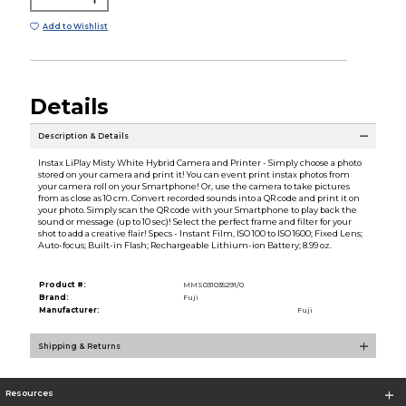
Add to Wishlist
Details
Description & Details
Instax LiPlay Misty White Hybrid Camera and Printer - Simply choose a photo
stored on your camera and print it! You can event print instax photos from
your camera roll on your Smartphone! Or, use the camera to take pictures
from as close as 10 cm. Convert recorded sounds into a QR code and print it on
your photo. Simply scan the QR code with your Smartphone to play back the
sound or message (up to 10 sec)! Select the perfect frame and filter for your
shot to add a creative flair! Specs - Instant Film, ISO 100 to ISO 1600; Fixed Lens;
Auto-focus; Built-in Flash; Rechargeable Lithium-ion Battery; 8.99 oz.
Product #:
MMS031035291/0
Brand:
Fuji
Manufacturer:
Fuji
Shipping & Returns
Resources