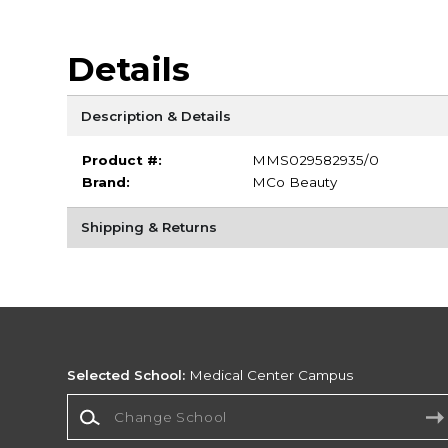
Details
Description & Details
Product #:
MMS029582935/0
Brand:
MCo Beauty
Shipping & Returns
Selected School:
Medical Center Campus
Change School