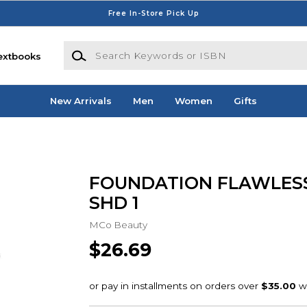
Free In-Store Pick Up
Search Keywords or ISBN
extbooks
New Arrivals
Men
Women
Gifts
FOUNDATION FLAWLESS
SHD 1
MCo Beauty
$26.69