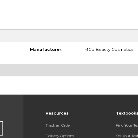
Manufacturer:
MCo Beauty Cosmetics
Resources
Textbook
Track an Order
Find Your T
Delivery Options
Sell Your Te