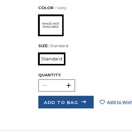
COLOR :
Ivory
SIZE:
Standard
Standard
QUANTITY:
ADD TO BAG
Add to Wish