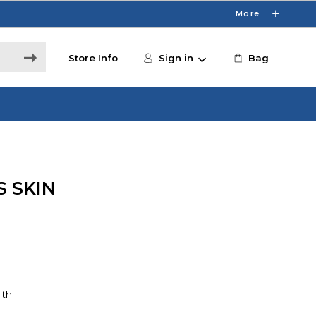
More
Store Info
Sign in
Bag
 SKIN