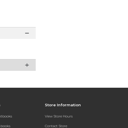
s
Store Information
extbooks
View Store Hours
xtbooks
Contact Store