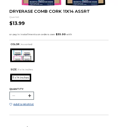
DRYERASE COMB CORK 11X14 ASSRT
Quartet
$13.99
COLOR :
Assorted
SIZE:
11 x 14 inches
11 x 14 inches
QUANTITY:
Add to Wishlist