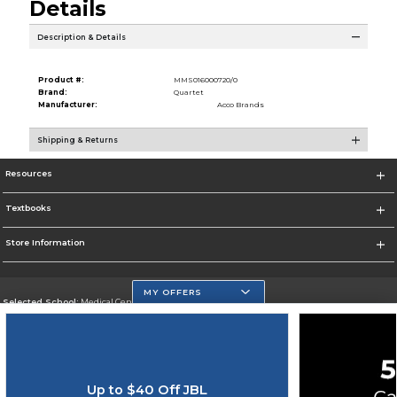
Details
Description & Details
Product #:
MMS016000720/0
Brand:
Quartet
Manufacturer:
Acco Brands
Shipping & Returns
Resources
Textbooks
Store Information
MY OFFERS
Selected School:
Medical Center Campus
Change School
Go To http://www.mdc.edu/medical/
Up to $40 Off JBL