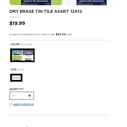
DRY ERASE TIN TILE ASSRT 12X12
Quartet
$19.99
COLOR :
Assorted
SIZE:
12 x 12
12 x 12
QUANTITY:
Add to Wishlist