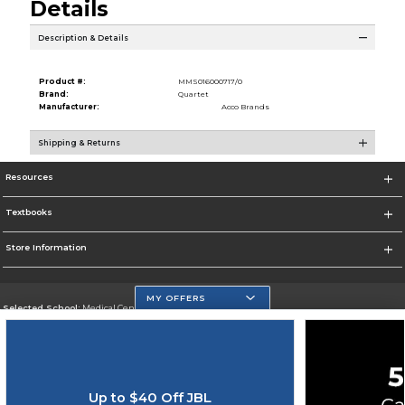
Details
Description & Details
Product #:
MMS016000717/0
Brand:
Quartet
Manufacturer:
Acco Brands
Shipping & Returns
Resources
Textbooks
Store Information
MY OFFERS
Selected School:
Medical Center Campus
Change School
Go To http://www.mdc.edu/medical/
Up to $40 Off JBL