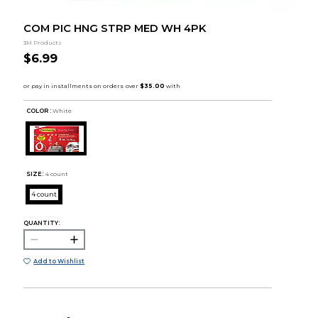
COM PIC HNG STRP MED WH 4PK
3M Products
$6.99
COLOR :
White
SIZE:
4 count
4 count
QUANTITY:
Add to Wishlist