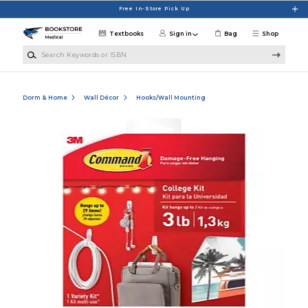
Skip to main content
Free In-Store Pick Up
Textbooks
Sign in
Bag
Shop
Search Keywords or ISBN
Dorm & Home
Wall Décor
Hooks/Wall Mounting