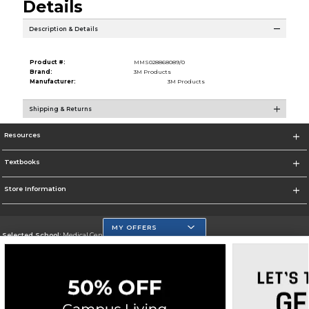
Details
Description & Details
Product #:
MMS028868089/0
Brand:
3M Products
Manufacturer:
3M Products
Shipping & Returns
Resources
Textbooks
Store Information
MY OFFERS
Selected School:
Medical Center Campus
Change School
Go To http://www.mdc.edu/medical/