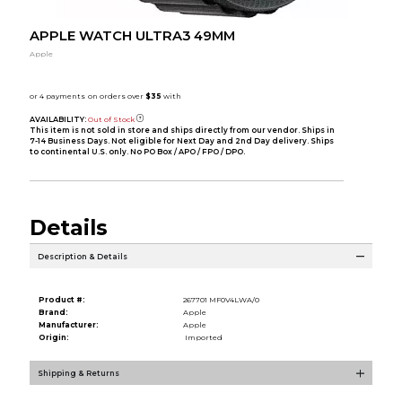
APPLE WATCH ULTRA3 49MM
Apple
AVAILABILITY:
Out of Stock
This item is not sold in store and ships directly from our vendor. Ships in
7-14 Business Days. Not eligible for Next Day and 2nd Day delivery. Ships
to continental U.S. only. No PO Box / APO / FPO / DPO.
Details
Description & Details
Product #:
267701 MF0V4LWA/0
Brand:
Apple
Manufacturer:
Apple
Origin:
Imported
Shipping & Returns