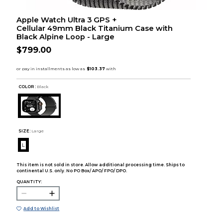
Apple Watch Ultra 3 GPS +
Cellular 49mm Black Titanium Case with
Black Alpine Loop - Large
$799.00
COLOR :
Black
SIZE:
Large
L
This item is not sold in store. Allow additional processing time. Ships to
continental U.S. only. No PO Box/ APO/ FPO/ DPO.
QUANTITY:
Add to Wishlist