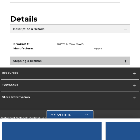
Details
Description & Details
Product #:
267701 MF0X4LWA/0
Manufacturer:
Apple
Shipping & Returns
Resources
Textbooks
Store Information
MY OFFERS
Selected School:
Medical Center Campus
Change School
Go To http://www.mdc.edu/medical/