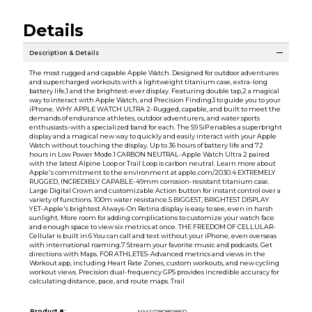
Details
Description & Details
The most rugged and capable Apple Watch. Designed for outdoor adventures
and supercharged workouts with a lightweight titanium case, extra-long
battery life,1 and the brightest-ever display. Featuring double tap,2 a magical
way to interact with Apple Watch, and Precision Finding3 to guide you to your
iPhone. WHY APPLE WATCH ULTRA 2-Rugged, capable, and built to meet the
demands of endurance athletes, outdoor adventurers, and water sports
enthusiasts-with a specialized band for each. The S9 SiP enables a superbright
display and a magical new way to quickly and easily interact with your Apple
Watch without touching the display. Up to 36 hours of battery life and 72
hours in Low Power Mode.1 CARBON NEUTRAL-Apple Watch Ultra 2 paired
with the latest Alpine Loop or Trail Loop is carbon neutral. Learn more about
Apple's commitment to the environment at apple.com/2030.4 EXTREMELY
RUGGED, INCREDIBLY CAPABLE-49mm corrosion-resistant titanium case.
Large Digital Crown and customizable Action button for instant control over a
variety of functions. 100m water resistance.5 BIGGEST, BRIGHTEST DISPLAY
YET-Apple's brightest Always-On Retina display is easy to see, even in harsh
sunlight. More room for adding complications to customize your watch face
and enough space to view six metrics at once. THE FREEDOM OF CELLULAR-
Cellular is built in.6 You can call and text without your iPhone, even overseas
with international roaming.7 Stream your favorite music and podcasts. Get
directions with Maps. FOR ATHLETES-Advanced metrics and views in the
Workout app, including Heart Rate Zones, custom workouts, and new cycling
workout views. Precision dual-frequency GPS provides incredible accuracy for
calculating distance, pace, and route maps. Trail
Product #:
MMS028085188/0