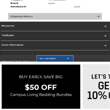
Brand:
Apple
Manufacturer:
Apple
Shipping & Returns
Resources
Textbooks
Store Information
MY OFFERS
Selected School:
Medical Center Campus
Change School
Go To http://www.mdc.edu/medical/
Corporate Information
Terms of Use
Privacy Policy
Careers
Site Map
Do Not Sell My Info - CA only
Cookie List
Accessibility
Copyright ©2026 Follett Higher Education Group