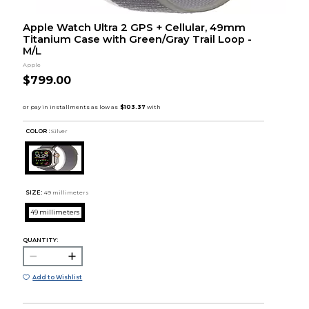
Apple Watch Ultra 2 GPS + Cellular, 49mm
Titanium Case with Green/Gray Trail Loop -
M/L
Apple
$799.00
COLOR :
Silver
SIZE:
49 millimeters
49 millimeters
QUANTITY:
Add to Wishlist