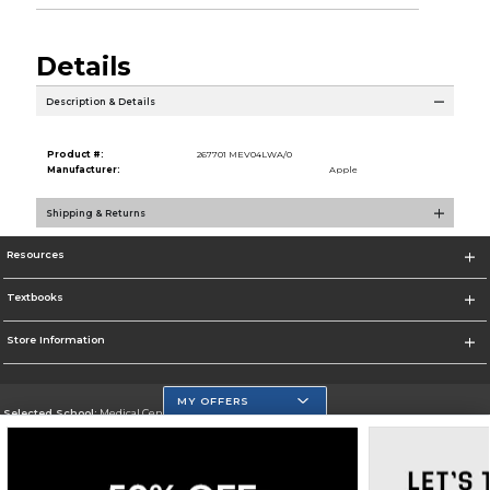
Details
Description & Details
Product #:
267701 MEV04LWA/0
Manufacturer:
Apple
Shipping & Returns
Resources
Textbooks
Store Information
MY OFFERS
Selected School:
Medical Center Campus
Change School
Go To http://www.mdc.edu/medical/