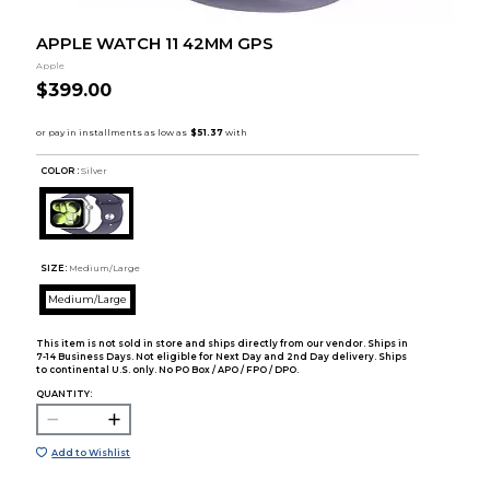
APPLE WATCH 11 42MM GPS
Apple
$399.00
COLOR :
Silver
SIZE:
Medium/Large
Medium/Large
This item is not sold in store and ships directly from our vendor. Ships in
7-14 Business Days. Not eligible for Next Day and 2nd Day delivery. Ships
to continental U.S. only. No PO Box / APO / FPO / DPO.
QUANTITY:
Add to Wishlist