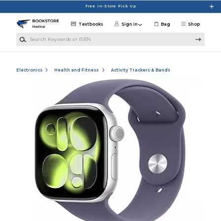
Skip to main content
Free In-Store Pick Up
Textbooks
Sign in
Bag
Shop
Search Keywords or ISBN
Electronics
Health and Fitness
Activity Trackers & Bands