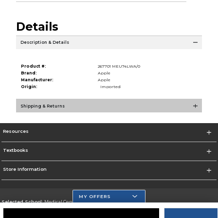
Details
Description & Details
Product #:
267701 MEU74LWA/0
Brand:
Apple
Manufacturer:
Apple
Origin:
Imported
Shipping & Returns
Resources
Textbooks
Store Information
MY OFFERS
Selected School:
Medical Center Campus
Change School