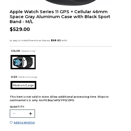
Apple Watch Series 11 GPS + Cellular 46mm
Space Gray Aluminum Case with Black Sport
Band - M/L
$529.00
COLOR :
Space Grey
SIZE:
Medium/Large
Medium/Large
This item is not sold in store. Allow additional processing time. Ships to
continental U.S. only. No PO Box/ APO/ FPO/ DPO.
QUANTITY:
Add to Wishlist