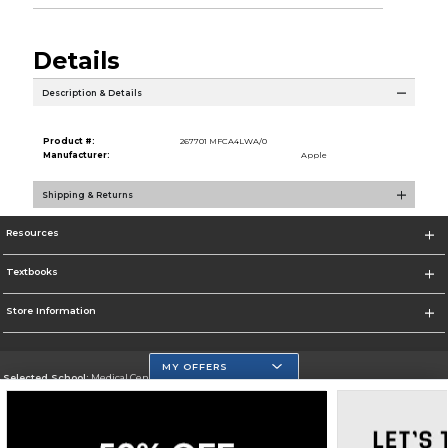
Details
Description & Details
Product #:
267701 MFCA4LWA/0
Manufacturer:
Apple
Shipping & Returns
Resources
Textbooks
Store Information
MY OFFERS
Selected School:
Medical Center Campus
Change School
Go To http://www.mdc.edu/medical/