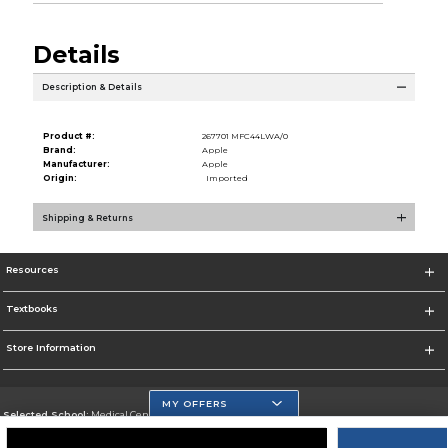
Details
Description & Details
Product #:
267701 MFC44LWA/0
Brand:
Apple
Manufacturer:
Apple
Origin:
Imported
Shipping & Returns
Resources
Textbooks
Store Information
MY OFFERS
Selected School:
Medical Center Campus
Change School