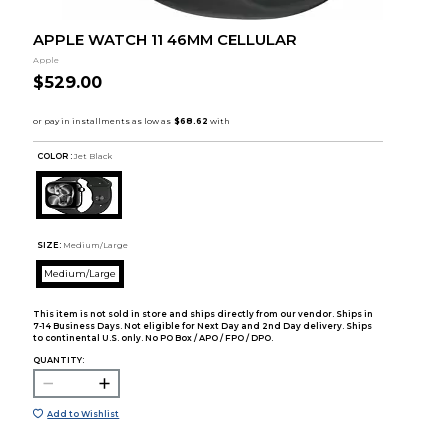
APPLE WATCH 11 46MM CELLULAR
Apple
$529.00
COLOR :
Jet Black
SIZE:
Medium/Large
Medium/Large
This item is not sold in store and ships directly from our vendor. Ships in
7-14 Business Days. Not eligible for Next Day and 2nd Day delivery. Ships
to continental U.S. only. No PO Box / APO / FPO / DPO.
QUANTITY:
Add to Wishlist