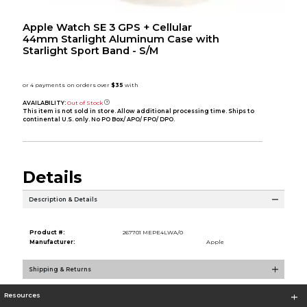
Apple Watch SE 3 GPS + Cellular
44mm Starlight Aluminum Case with
Starlight Sport Band - S/M
AVAILABILITY:
Out of Stock
This item is not sold in store. Allow additional processing time. Ships to
continental U.S. only. No PO Box/ APO/ FPO/ DPO.
Details
Description & Details
Product #:
267701 MEPE4LWA/0
Manufacturer:
Apple
Shipping & Returns
Resources