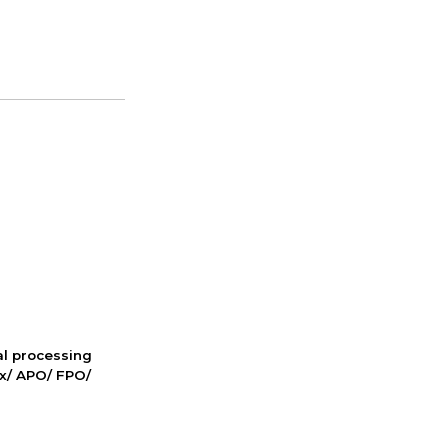
nal processing
ox/ APO/ FPO/