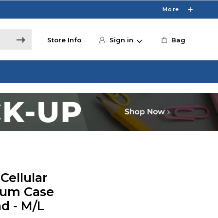
More
Store Info
Sign in
Bag
Cellular
um Case
d - M/L