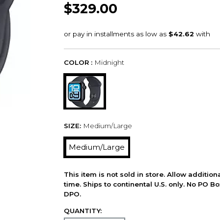
$329.00
COLOR :
Midnight
SIZE:
Medium/Large
Medium/Large
This item is not sold in store. Allow additio
time. Ships to continental U.S. only. No PO B
DPO.
QUANTITY: