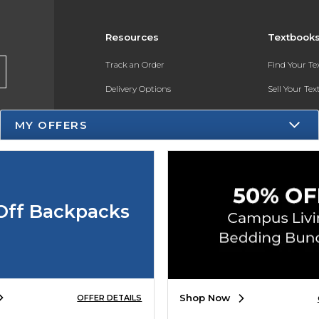
Resources
Textbook
Track an Order
Find Your T
Delivery Options
Sell Your Te
Payments Accepted
Textbook FA
MY OFFERS
Returns
In-Store Pri
Gift Cards
Register for 
Help / FAQ
Off Backpacks
New Students and Parents
Online Adoptions
ESG & Sustainability
Shop Now
OFFER DETAILS