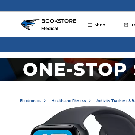
Skip to main content
Shop
T
Electronics
Health and Fitness
Activity Trackers & 