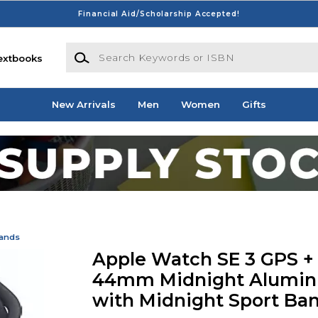
Financial Aid/Scholarship Accepted!
Search Keywords or ISBN
extbooks
New Arrivals
Men
Women
Gifts
Bands
Apple Watch SE 3 GPS + 
44mm Midnight Alumin
with Midnight Sport Ban