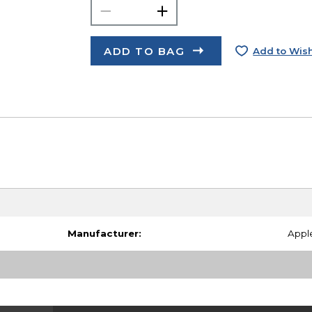
ADD TO BAG
Add to Wish
Manufacturer:
Appl