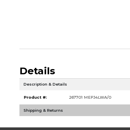
Details
Description & Details
Product #:
267701 MEPJ4LWA/0
Shipping & Returns