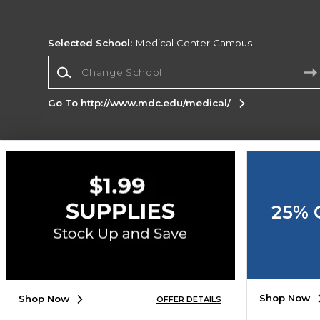
Selected School:
Medical Center Campus
Change School
Go To http://www.mdc.edu/medical/
Corporate Information
Terms of Use
Privacy Policy
Careers
Site
Map
Do Not Sell My Info - CA only
Cookie List
25% 
Accessibility
Copyright ©2026 Follett Higher Education Group
SIGN UP FOR EMAIL
Shop Now
Shop Now
OFFER DETAILS