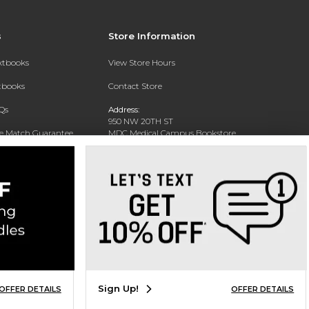
s
Store Information
extbooks
View Store Hours
xtbooks
Contact Store
Qs
Address:
950 NW 20TH ST
ce Match Guarantee
MDC Medical Campus Bookstore
Miami, FL 33127-4622
Text Rental
Phone:
(305) 237-4178
Sign Up!
OFFER DETAILS
OFFER DETAILS