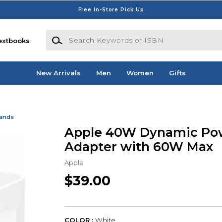
Free In-Store Pick Up
Search Keywords or ISBN
extbooks
New Arrivals
Men
Women
Gifts
Bands
Apple 40W Dynamic Po
Adapter with 60W Max
Apple
$39.00
COLOR :
White