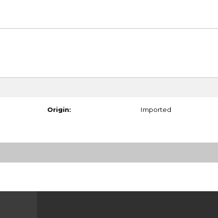
Origin:
Imported