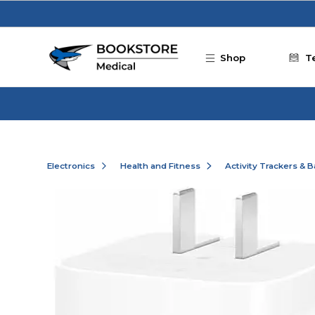
Skip to main content
Shop
T
Electronics
Health and Fitness
Activity Trackers & 