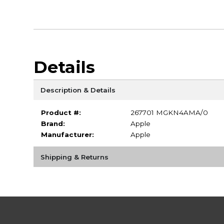
Details
Description & Details
Product #:
267701 MGKN4AMA/0
Brand:
Apple
Manufacturer:
Apple
Shipping & Returns