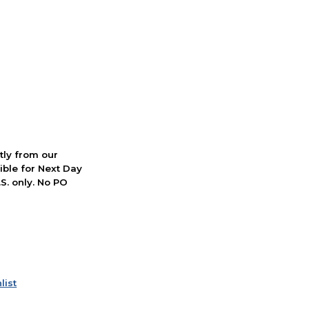
ctly from our
ible for Next Day
S. only. No PO
list