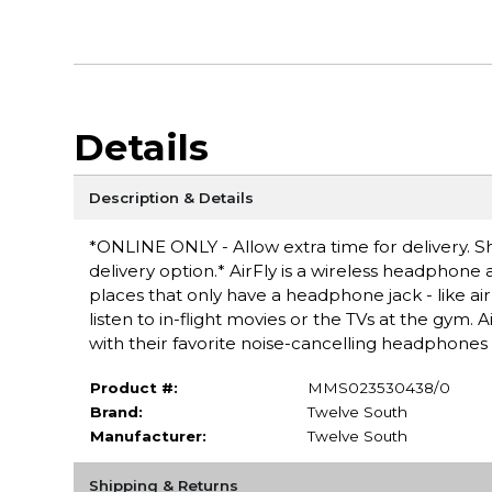
Details
Description & Details
*ONLINE ONLY - Allow extra time for delivery. Sh
delivery option.* AirFly is a wireless headphone
places that only have a headphone jack - like air
listen to in-flight movies or the TVs at the gym.
with their favorite noise-cancelling headphones 
Product #:
MMS023530438/0
Brand:
Twelve South
Manufacturer:
Twelve South
Shipping & Returns