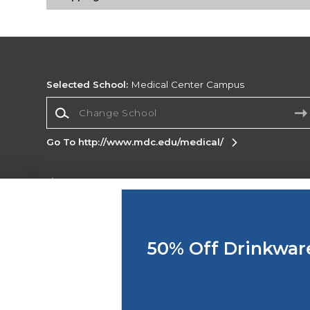
Selected School:
Medical Center Campus
Change School
Go To http://www.mdc.edu/medical/
Corporate Information
Terms of Use
Privacy Policy
Careers
Site
Map
Do Not Sell My Info - CA only
Cookie List
50% Off Drinkwar
Accessibility
Copyright ©2026 Follett Higher Education Group