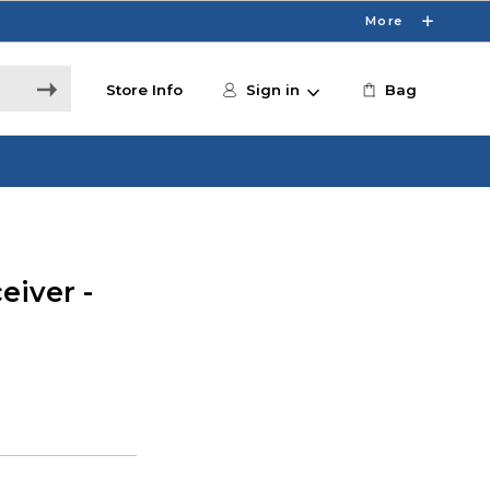
More
Store Info
Sign in
Bag
eiver -