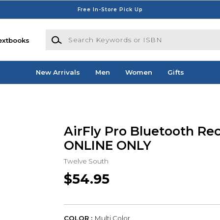
Free In-Store Pick Up
Search Keywords or ISBN
extbooks
New Arrivals
Men
Women
Gifts
AirFly Pro Bluetooth Rec
ONLINE ONLY
Twelve South
$54.95
COLOR :
Multi Color