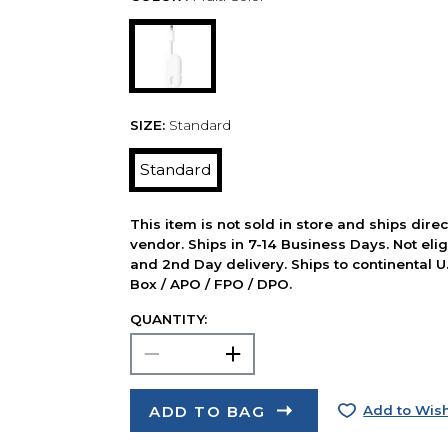
SIZE:
Standard
Standard
This item is not sold in store and ships dire
vendor. Ships in 7-14 Business Days. Not elig
and 2nd Day delivery. Ships to continental U.
Box / APO / FPO / DPO.
QUANTITY:
ADD TO BAG
Add to Wish