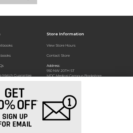
s
Store Information
extbooks
View Store Hours
xtbooks
Contact Store
Qs
Address:
950 NW 20TH ST
ce Match Guarantee
MDC Medical Campus Bookstore
Miami, FL 33127-4622
Text Rental
Phone:
(305) 237-4178