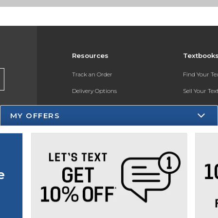
Resources
Textbook
Track an Order
Find Your T
Delivery Options
Sell Your Te
Payments Accepted
Textbook FA
MY OFFERS
Returns
In-Store Pri
Gift Cards
Register for 
Help / FAQ
e
New Students and Parents
Online Adoptions
ESG & Sustainability