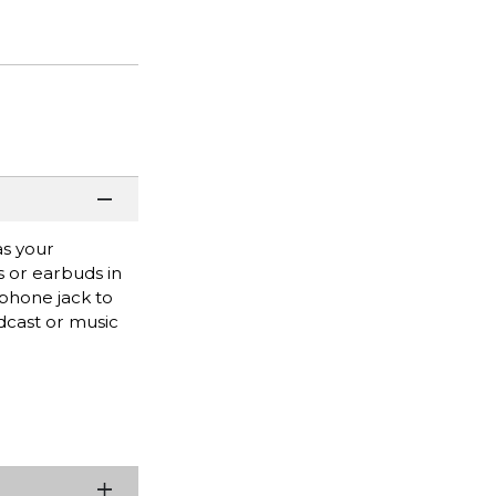
as your
s or earbuds in
dphone jack to
odcast or music