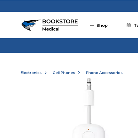
Skip to main content
Shop
T
Electronics
Cell Phones
Phone Accessories