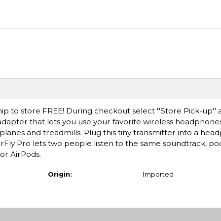
ip to store FREE! During checkout select ''Store Pick-up'' 
 adapter that lets you use your favorite wireless headphone
planes and treadmills. Plug this tiny transmitter into a hea
 AirFly Pro lets two people listen to the same soundtrack, p
or AirPods.
Origin:
Imported