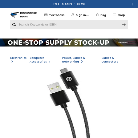
Skip to main content
Free In-Store Pick Up
Textbooks
Sign in
Bag
Shop
Search Keywords or ISBN
Electronics
Computer
Power, Cables &
Cables &
Accessories
Networking
Connectors