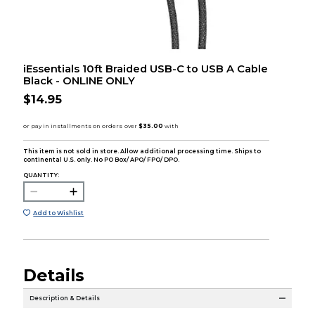
iEssentials 10ft Braided USB-C to USB A Cable
Black - ONLINE ONLY
$14.95
This item is not sold in store. Allow additional processing time. Ships to
continental U.S. only. No PO Box/ APO/ FPO/ DPO.
QUANTITY:
Add to Wishlist
Details
Description & Details