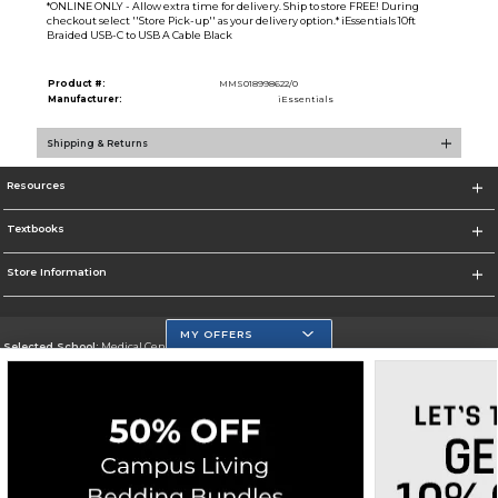
*ONLINE ONLY - Allow extra time for delivery. Ship to store FREE! During
checkout select ''Store Pick-up'' as your delivery option.* iEssentials 10ft
Braided USB-C to USB A Cable Black
Product #:
MMS018998622/0
Manufacturer:
iEssentials
Shipping & Returns
Resources
Textbooks
Store Information
MY OFFERS
Selected School:
Medical Center Campus
Change School
Go To http://www.mdc.edu/medical/
Corporate Information
Terms of Use
Privacy Policy
Careers
Site Map
Do Not Sell My Info - CA only
Cookie List