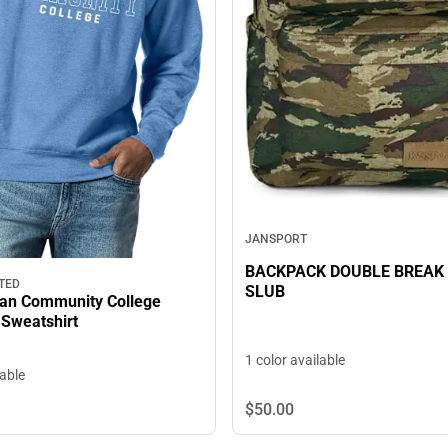
JANSPORT
BACKPACK DOUBLE BREAK
TED
SLUB
tan Community College
Sweatshirt
1 color available
lable
$50.
00