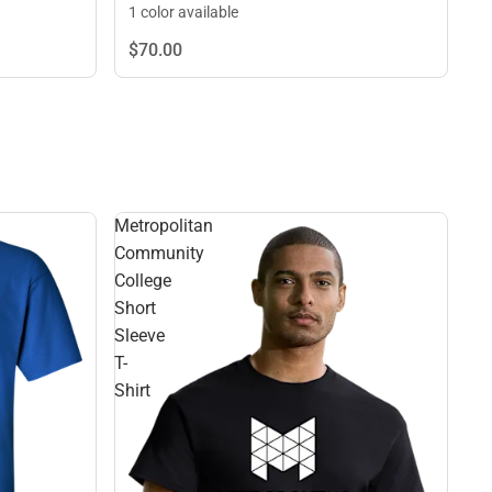
1 color available
$70.
00
Metropolitan
Community
College
Short
Sleeve
T-
Shirt