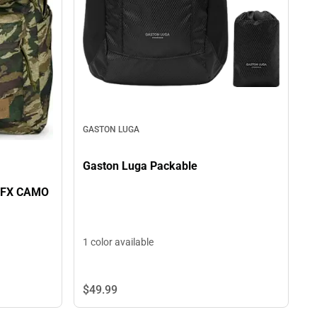
GASTON LUGA
Gaston Luga Packable
 FX CAMO
1 color available
$49.
99