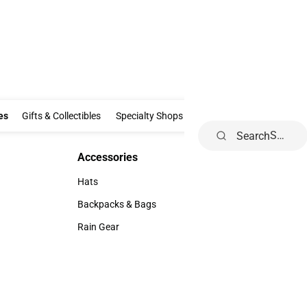
Clothing & Accessories
Gifts & Collectibles
Specialty Shops
Electronics
es
Gifts & Collectibles
Specialty Shops
Electronics
School Supp
Search
Accessories
Accessories
Hats
Hats
Backpacks & Bags
Backpacks & Bags
Rain Gear
Rain Gear