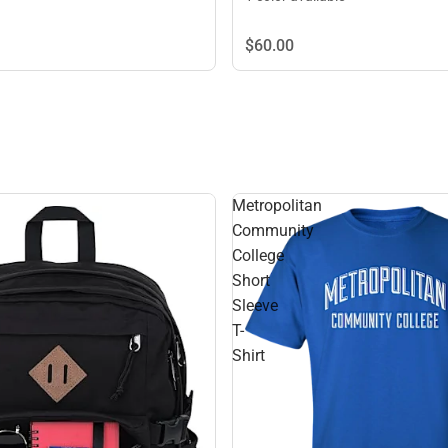
$60.
00
Metropolitan
Community
College
Short
Sleeve
T-
Shirt