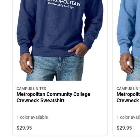
CAMPUS UNI
CAMPUS UNITED
Metropoli
Metropolitan Community College
Crewneck 
Crewneck Sweatshirt
1 color avai
1 color available
$29.
95
$29.
95