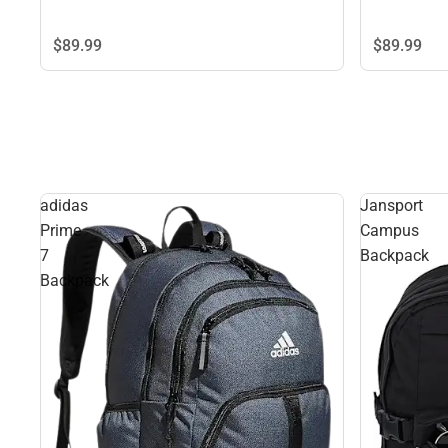
$89.
99
$89.
99
adidas
Jansport
Prime
Campus
7
Backpack
Backpack