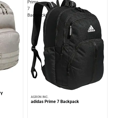
Prime
7
Backpack
TY
AGRON INC.
adidas Prime 7 Backpack