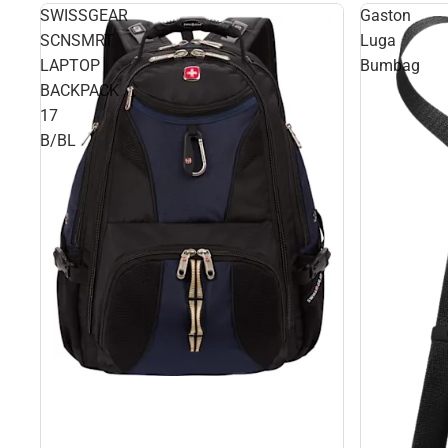
SWISSGEAR
Gaston
SCNSMRT
Luga
LAPTOP
Bumbag
BACKPACK
17
B/BL