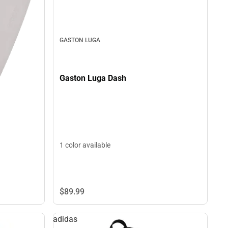
GASTON LUGA
Gaston Luga Dash
1 color available
$89.
99
adidas