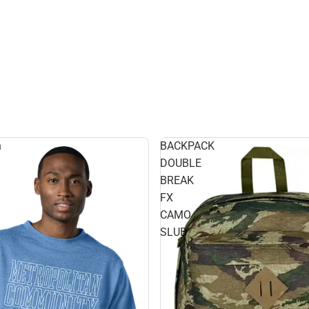
n
BACKPACK
DOUBLE
BREAK
FX
CAMO
SLUB