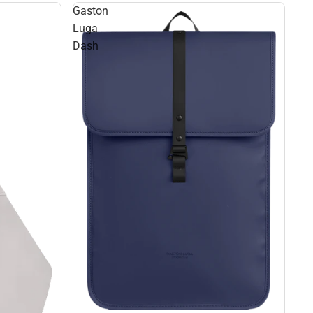
Gaston
Luga
Dash