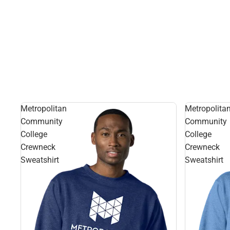
Metropolitan
Metropolita
Community
Community
College
College
Crewneck
Crewneck
Sweatshirt
Sweatshirt