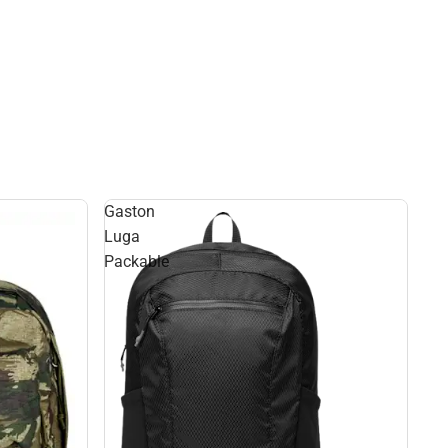
Gaston
Luga
Packable