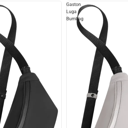
Gaston
Luga
Bumbag