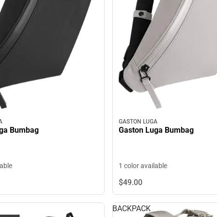
A
GASTON LUGA
uga Bumbag
Gaston Luga Bumbag
lable
1 color available
$49.
00
BACKPACK