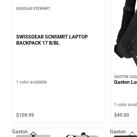
DOUGLAS STEWART
SWISSGEAR SCNSMRT LAPTOP
BACKPACK 17 B/BL
GASTON LUG
Gaston L
1 color available
1 color avai
$109.
99
$49.
00
Gaston
Gaston