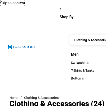
Skip to content
Shop By
Clothing & Accessori
Men
Men
Sweatshirts
Sweatshirts
T-Shirts & Tanks
T-Shirts & Tanks
Bottoms
Bottoms
Home
Clothing & Accessories
Clothing & Accessories
(24)