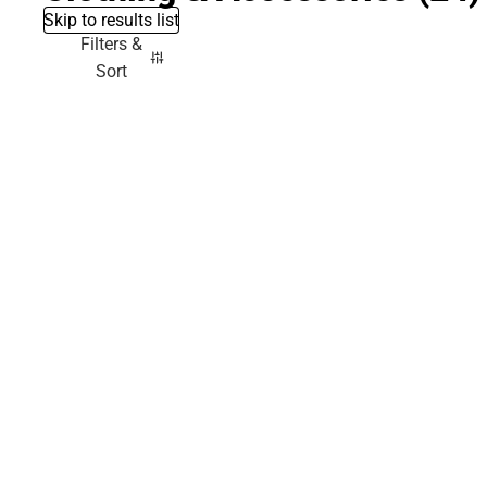
Skip to results list
Filters &
Sort