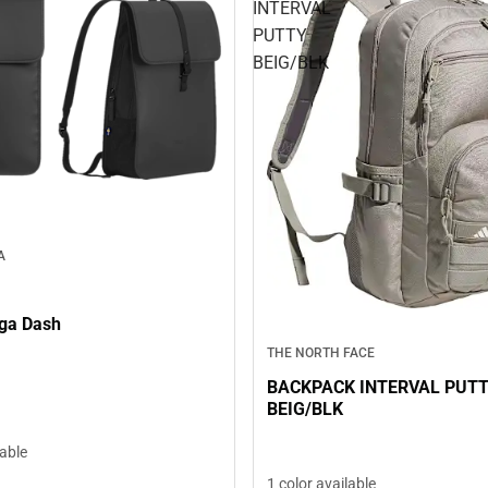
INTERVAL
PUTTY
BEIG/BLK
A
ga Dash
THE NORTH FACE
BACKPACK INTERVAL PUT
BEIG/BLK
lable
1 color available