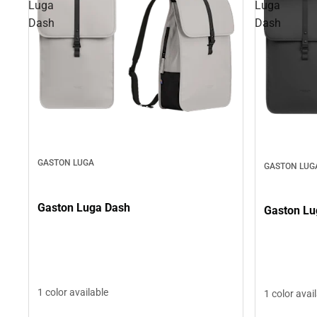
Luga
Luga
Dash
Dash
GASTON LUGA
GASTON LUG
Gaston Luga Dash
Gaston Lu
1 color available
1 color avai